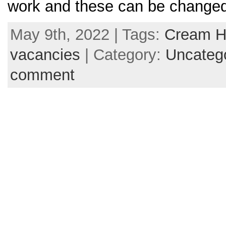
work and these can be changed
May 9th, 2022 | Tags:
Cream H
vacancies
| Category:
Uncateg
comment