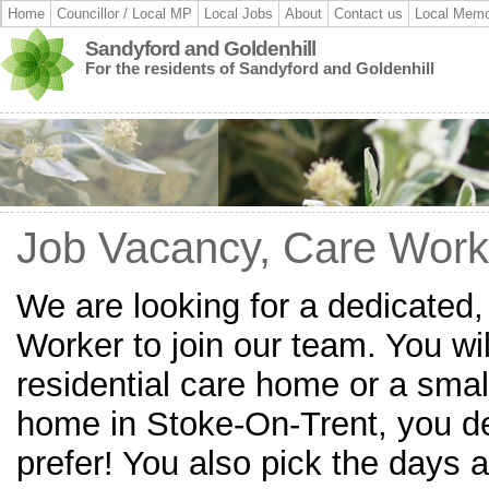
Home
Councillor / Local MP
Local Jobs
About
Contact us
Local Memo
Sandyford and Goldenhill
For the residents of Sandyford and Goldenhill
Job Vacancy, Care Work
We are looking for a dedicated
Worker to join our team. You wil
residential care home or a small
home in Stoke-On-Trent, you d
prefer! You also pick the days a