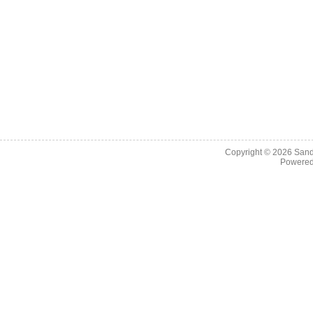
Copyright © 2026
Sand
Powere