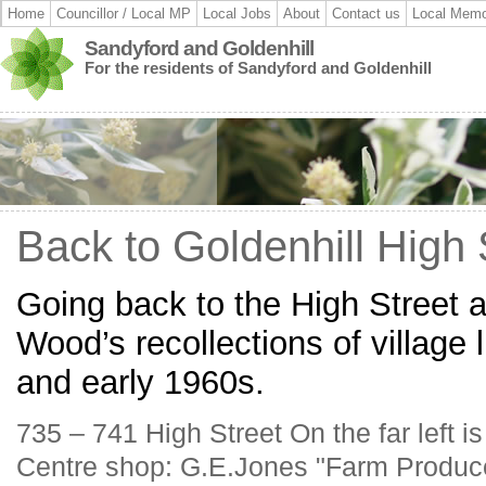
Home
Councillor / Local MP
Local Jobs
About
Contact us
Local Memo
Sandyford and Goldenhill
For the residents of Sandyford and Goldenhill
Back to Goldenhill High 
Going back to the High Street 
Wood’s recollections of village l
and early 1960s.
735 – 741 High Street On the far left 
Centre shop: G.E.Jones "Farm Produc