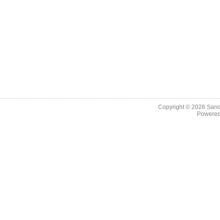
Copyright © 2026
Sand
Powere