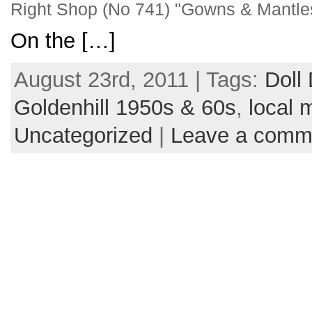
Right Shop (No 741) "Gowns & Mantle
On the […]
August 23rd, 2011 | Tags:
Doll
Goldenhill 1950s & 60s
,
local 
Uncategorized
|
Leave a comm