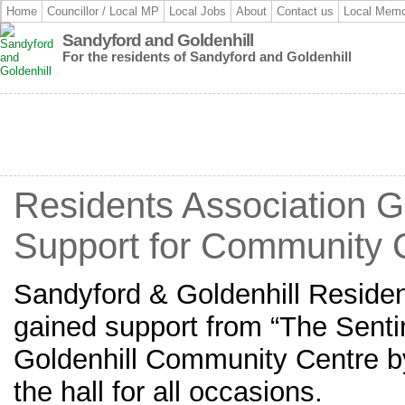
Home
Councillor / Local MP
Local Jobs
About
Contact us
Local Memo
Sandyford and Goldenhill
For the residents of Sandyford and Goldenhill
Residents Association 
Support for Community 
Sandyford & Goldenhill Residen
gained support from “The Senti
Goldenhill Community Centre b
the hall for all occasions.