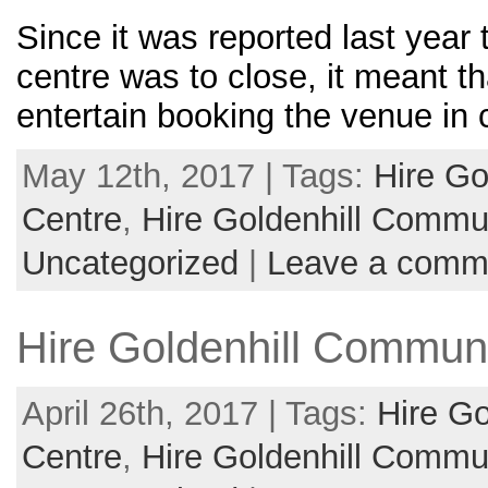
Since it was reported last year
centre was to close, it meant t
entertain booking the venue in 
May 12th, 2017 | Tags:
Hire Go
Centre
,
Hire Goldenhill Commun
Uncategorized
|
Leave a comm
Hire Goldenhill Communi
April 26th, 2017 | Tags:
Hire G
Centre
,
Hire Goldenhill Commun