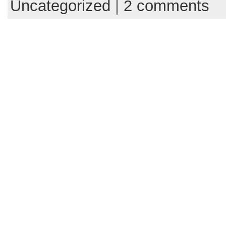
Uncategorized
|
2 comments