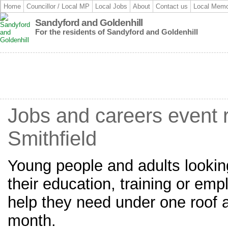
Home
Councillor / Local MP
Local Jobs
About
Contact us
Local Memo
Sandyford and Goldenhill
For the residents of Sandyford and Goldenhill
Jobs and careers event 
Smithfield
Young people and adults looking
their education, training or emp
help they need under one roof at
month.