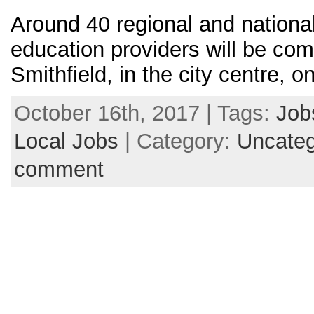
Around 40 regional and national
education providers will be com
Smithfield, in the city centre,
October 16th, 2017 | Tags:
Job
Local Jobs
| Category:
Uncateg
comment