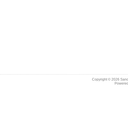
Copyright © 2026
Sand
Powere