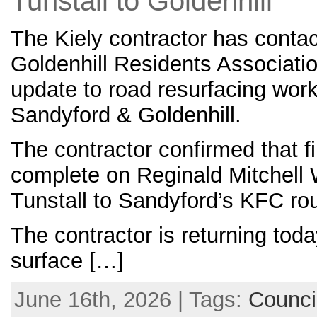
Tunstall to Goldenhill
The Kiely contractor has conta
Goldenhill Residents Associatio
update to road resurfacing work
Sandyford & Goldenhill.
The contractor confirmed that fi
complete on Reginald Mitchell
Tunstall to Sandyford’s KFC ro
The contractor is returning tod
surface […]
June 16th, 2026 | Tags:
Counci