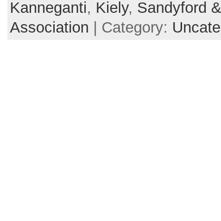
Kanneganti
,
Kiely
,
Sandyford &
Association
| Category:
Uncate