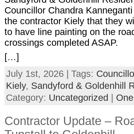
Councillor Chandra Kanneganti
the contractor Kiely that they w
to have line painting on the roa
crossings completed ASAP.
[…]
July 1st, 2026 | Tags:
Councill
Kiely
,
Sandyford & Goldenhill 
Category:
Uncategorized
|
One
Contractor Update – Ro