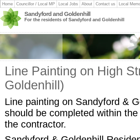
Home
Councillor / Local MP
Local Jobs
About
Contact us
Local Memo
Sandyford and Goldenhill
For the residents of Sandyford and Goldenhill
Line Painting on High St
Goldenhill)
Line painting on Sandyford & Go
should be completed within the
the contractor.
Sandyford & Goldenhill Residen