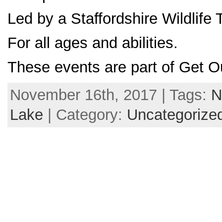
Led by a Staffordshire Wildlife 
For all ages and abilities.
These events are part of Get O
November 16th, 2017 | Tags:
N
Lake
| Category:
Uncategorize