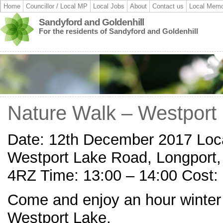
Home
Councillor / Local MP
Local Jobs
About
Contact us
Local Memo
Sandyford and Goldenhill
For the residents of Sandyford and Goldenhill
Nature Walk – Westport
Date: 12th December 2017 Loca
Westport Lake Road, Longport,
4RZ Time: 13:00 – 14:00 Cost:
Come and enjoy an hour winter
Westport Lake.