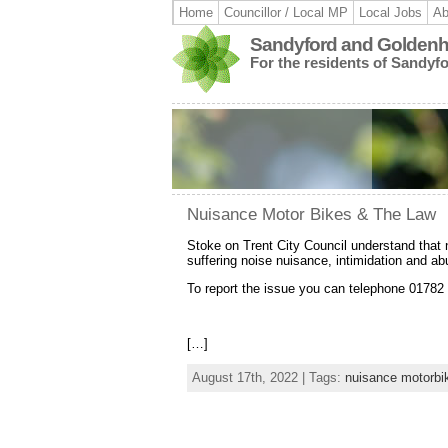
Home
Councillor / Local MP
Local Jobs
Ab
Sandyford and Goldenhi
For the residents of Sandyf
Nuisance Motor Bikes & The Law
Stoke on Trent City Council understand that 
suffering noise nuisance, intimidation and abu
To report the issue you can telephone 0178
[…]
August 17th, 2022 | Tags:
nuisance motorbi