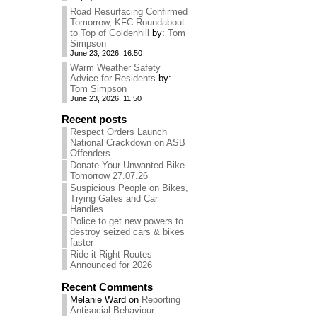
Road Resurfacing Confirmed
Tomorrow, KFC Roundabout
to Top of Goldenhill
by:
Tom
Simpson
June 23, 2026, 16:50
Warm Weather Safety
Advice for Residents
by:
Tom Simpson
June 23, 2026, 11:50
Recent posts
Respect Orders Launch
National Crackdown on ASB
Offenders
Donate Your Unwanted Bike
Tomorrow 27.07.26
Suspicious People on Bikes,
Trying Gates and Car
Handles
Police to get new powers to
destroy seized cars & bikes
faster
Ride it Right Routes
Announced for 2026
Recent Comments
Melanie Ward
on
Reporting
Antisocial Behaviour