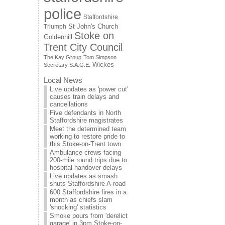
police
Staffordshire
St John's Church
Triumph
Stoke on
Goldenhill
Trent City Council
The Kay Group
Tom Simpson
Wickes
Secretary S.A.G.E.
Local News
Live updates as 'power cut'
causes train delays and
cancellations
Five defendants in North
Staffordshire magistrates
Meet the determined team
working to restore pride to
this Stoke-on-Trent town
Ambulance crews facing
200-mile round trips due to
hospital handover delays
Live updates as smash
shuts Staffordshire A-road
600 Staffordshire fires in a
month as chiefs slam
'shocking' statistics
Smoke pours from 'derelict
garage' in 3pm Stoke-on-