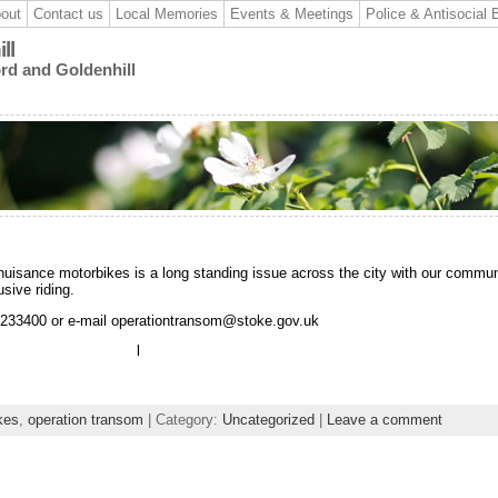
out
Contact us
Local Memories
Events & Meetings
Police & Antisocial 
ll
ord and Goldenhill
nuisance motorbikes is a long standing issue across the city with our commun
sive riding.
2 233400 or e-mail operationtransom@stoke.gov.uk
l
kes
,
operation transom
| Category:
Uncategorized
|
Leave a comment