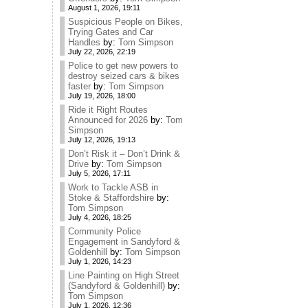
August 1, 2026, 19:11
Suspicious People on Bikes,
Trying Gates and Car
Handles
by:
Tom Simpson
July 22, 2026, 22:19
Police to get new powers to
destroy seized cars & bikes
faster
by:
Tom Simpson
July 19, 2026, 18:00
Ride it Right Routes
Announced for 2026
by:
Tom
Simpson
July 12, 2026, 19:13
Don’t Risk it – Don’t Drink &
Drive
by:
Tom Simpson
July 5, 2026, 17:11
Work to Tackle ASB in
Stoke & Staffordshire
by:
Tom Simpson
July 4, 2026, 18:25
Community Police
Engagement in Sandyford &
Goldenhill
by:
Tom Simpson
July 1, 2026, 14:23
Line Painting on High Street
(Sandyford & Goldenhill)
by:
Tom Simpson
July 1, 2026, 12:36