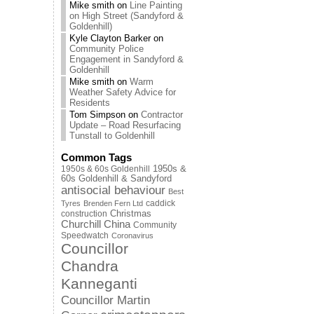
Mike smith
on
Line Painting
on High Street (Sandyford &
Goldenhill)
Kyle Clayton Barker
on
Community Police
Engagement in Sandyford &
Goldenhill
Mike smith
on
Warm
Weather Safety Advice for
Residents
Tom Simpson
on
Contractor
Update – Road Resurfacing
Tunstall to Goldenhill
Common Tags
1950s & 60s Goldenhill
1950s &
60s Goldenhill & Sandyford
antisocial behaviour
Best
caddick
Tyres
Brenden Fern Ltd
Christmas
construction
Churchill China
Community
Speedwatch
Coronavirus
Councillor
Chandra
Kanneganti
Councillor Martin