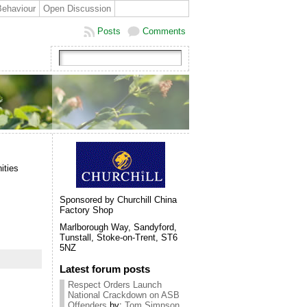
Behaviour
Open Discussion
Posts
Comments
ities
Sponsored by Churchill China
Factory Shop
Marlborough Way, Sandyford,
Tunstall, Stoke-on-Trent, ST6
5NZ
Latest forum posts
Respect Orders Launch
National Crackdown on ASB
Offenders
by:
Tom Simpson