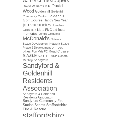
crimestoppers
Garner
David
David Williams M.P.
Wood
Goldenhill
Goldenhill
Goldenhill
Community Centre
Golf Course
Happy New Year
job vacancies
Jonathan
local
Libra FMC Ltd
Gullis M.P.
memories
Londis Goldenhill
McDonald's
Network
Space Development
Network Space
off road
Phase 2 Development
bikes
Road Closure
Port Vale FC
S.A.G.E
S.A.G.E. Public General
Sandyford
Meeting
Sandyford &
Goldenhill
Residents
Association
Sandyford & Goldenhill
Residents Associaton
Sandyford Community Fire
Staffordshire
Station
Scams
Fire & Rescue
staffordshire