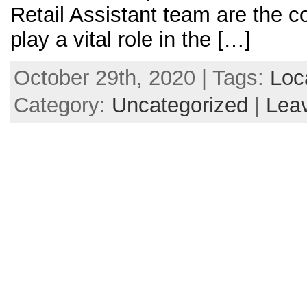
Retail Assistant team are the c
play a vital role in the […]
October 29th, 2020 | Tags:
Loc
Category:
Uncategorized
|
Lea