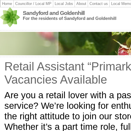
Home
Councillor / Local MP
Local Jobs
About
Contact us
Local Memo
Sandyford and Goldenhill
For the residents of Sandyford and Goldenhill
Retail Assistant “Primark
Vacancies Available
Are you a retail lover with a pa
service? We’re looking for enthu
the right attitude to join our sto
Whether it’s a part time role, f