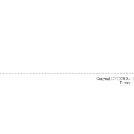
Copyright © 2026
Sand
Powere