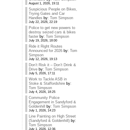
August 1, 2026, 19:11
Suspicious People on Bikes,
Trying Gates and Car
Handles
by:
Tom Simpson
July 22, 2026, 22:19
Police to get new powers to
destroy seized cars & bikes
faster
by:
Tom Simpson
July 19, 2026, 18:00
Ride it Right Routes
Announced for 2026
by:
Tom
Simpson
July 12, 2026, 19:13
Don’t Risk it – Don’t Drink &
Drive
by:
Tom Simpson
July 5, 2026, 17:11
Work to Tackle ASB in
Stoke & Staffordshire
by:
Tom Simpson
July 4, 2026, 18:25
Community Police
Engagement in Sandyford &
Goldenhill
by:
Tom Simpson
July 1, 2026, 14:23
Line Painting on High Street
(Sandyford & Goldenhill)
by:
Tom Simpson
July 1, 2026, 12:36