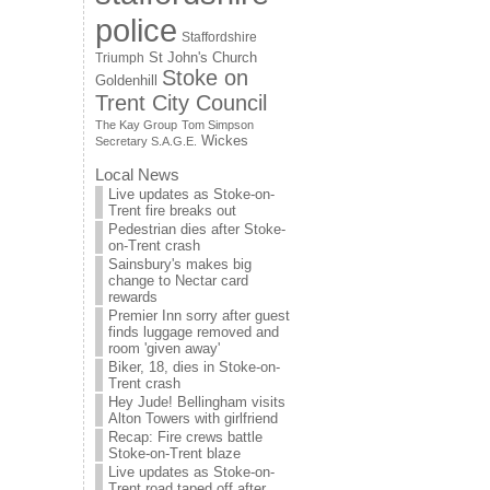
police
Staffordshire
St John's Church
Triumph
Stoke on
Goldenhill
Trent City Council
The Kay Group
Tom Simpson
Wickes
Secretary S.A.G.E.
Local News
Live updates as Stoke-on-
Trent fire breaks out
Pedestrian dies after Stoke-
on-Trent crash
Sainsbury's makes big
change to Nectar card
rewards
Premier Inn sorry after guest
finds luggage removed and
room 'given away'
Biker, 18, dies in Stoke-on-
Trent crash
Hey Jude! Bellingham visits
Alton Towers with girlfriend
Recap: Fire crews battle
Stoke-on-Trent blaze
Live updates as Stoke-on-
Trent road taped off after