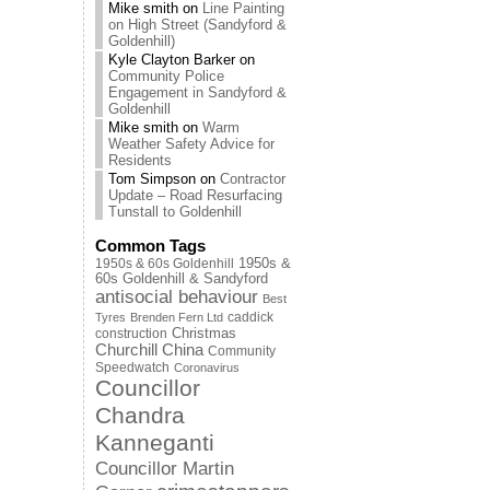
Mike smith
on
Line Painting
on High Street (Sandyford &
Goldenhill)
Kyle Clayton Barker
on
Community Police
Engagement in Sandyford &
Goldenhill
Mike smith
on
Warm
Weather Safety Advice for
Residents
Tom Simpson
on
Contractor
Update – Road Resurfacing
Tunstall to Goldenhill
Common Tags
1950s & 60s Goldenhill
1950s &
60s Goldenhill & Sandyford
antisocial behaviour
Best
caddick
Tyres
Brenden Fern Ltd
Christmas
construction
Churchill China
Community
Speedwatch
Coronavirus
Councillor
Chandra
Kanneganti
Councillor Martin