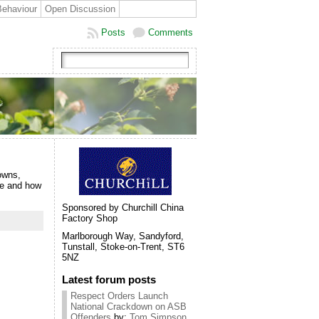
Behaviour
Open Discussion
Posts
Comments
owns,
re and how
Sponsored by Churchill China
Factory Shop
Marlborough Way, Sandyford,
Tunstall, Stoke-on-Trent, ST6
5NZ
Latest forum posts
Respect Orders Launch
National Crackdown on ASB
Offenders
by:
Tom Simpson