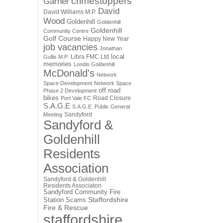
crimestoppers
Garner
David
David Williams M.P.
Wood
Goldenhill
Goldenhill
Goldenhill
Community Centre
Golf Course
Happy New Year
job vacancies
Jonathan
local
Libra FMC Ltd
Gullis M.P.
memories
Londis Goldenhill
McDonald's
Network
Space Development
Network Space
off road
Phase 2 Development
bikes
Road Closure
Port Vale FC
S.A.G.E
S.A.G.E. Public General
Sandyford
Meeting
Sandyford &
Goldenhill
Residents
Association
Sandyford & Goldenhill
Residents Associaton
Sandyford Community Fire
Staffordshire
Station
Scams
Fire & Rescue
staffordshire