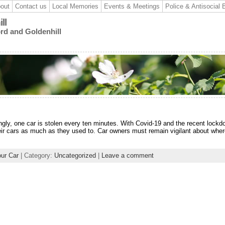
out
Contact us
Local Memories
Events & Meetings
Police & Antisocial 
ll
ord and Goldenhill
ingly, one car is stolen every ten minutes. With Covid-19 and the recent lockd
heir cars as much as they used to. Car owners must remain vigilant about whe
our Car
| Category:
Uncategorized
|
Leave a comment