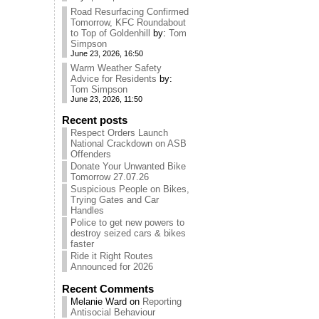
Road Resurfacing Confirmed
Tomorrow, KFC Roundabout
to Top of Goldenhill
by:
Tom
Simpson
June 23, 2026, 16:50
Warm Weather Safety
Advice for Residents
by:
Tom Simpson
June 23, 2026, 11:50
Recent posts
Respect Orders Launch
National Crackdown on ASB
Offenders
Donate Your Unwanted Bike
Tomorrow 27.07.26
Suspicious People on Bikes,
Trying Gates and Car
Handles
Police to get new powers to
destroy seized cars & bikes
faster
Ride it Right Routes
Announced for 2026
Recent Comments
Melanie Ward
on
Reporting
Antisocial Behaviour