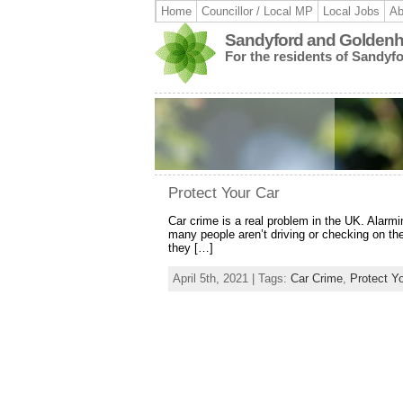
Home
Councillor / Local MP
Local Jobs
Ab
Sandyford and Goldenhi
For the residents of Sandyf
Protect Your Car
Car crime is a real problem in the UK. Alarm
many people aren’t driving or checking on t
they […]
April 5th, 2021 | Tags:
Car Crime
,
Protect Y