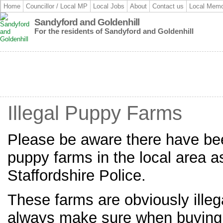
Home
Councillor / Local MP
Local Jobs
About
Contact us
Local Memo
Sandyford and Goldenhill
For the residents of Sandyford and Goldenhill
Illegal Puppy Farms
Please be aware there have bee
puppy farms in the local area a
Staffordshire Police.
These farms are obviously ille
always make sure when buying a