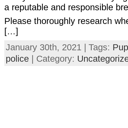
a reputable and responsible bre
Please thoroughly research wh
[…]
January 30th, 2021 | Tags:
Pup
police
| Category:
Uncategoriz