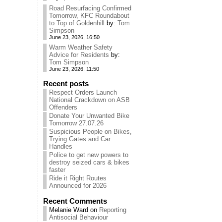
Road Resurfacing Confirmed
Tomorrow, KFC Roundabout
to Top of Goldenhill
by:
Tom
Simpson
June 23, 2026, 16:50
Warm Weather Safety
Advice for Residents
by:
Tom Simpson
June 23, 2026, 11:50
Recent posts
Respect Orders Launch
National Crackdown on ASB
Offenders
Donate Your Unwanted Bike
Tomorrow 27.07.26
Suspicious People on Bikes,
Trying Gates and Car
Handles
Police to get new powers to
destroy seized cars & bikes
faster
Ride it Right Routes
Announced for 2026
Recent Comments
Melanie Ward
on
Reporting
Antisocial Behaviour