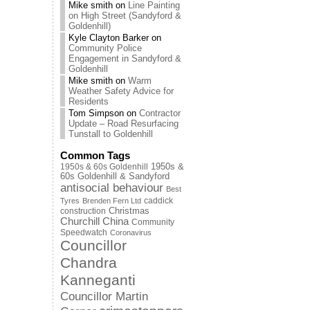
Mike smith
on
Line Painting
on High Street (Sandyford &
Goldenhill)
Kyle Clayton Barker
on
Community Police
Engagement in Sandyford &
Goldenhill
Mike smith
on
Warm
Weather Safety Advice for
Residents
Tom Simpson
on
Contractor
Update – Road Resurfacing
Tunstall to Goldenhill
Common Tags
1950s & 60s Goldenhill
1950s &
60s Goldenhill & Sandyford
antisocial behaviour
Best
caddick
Tyres
Brenden Fern Ltd
Christmas
construction
Churchill China
Community
Speedwatch
Coronavirus
Councillor
Chandra
Kanneganti
Councillor Martin