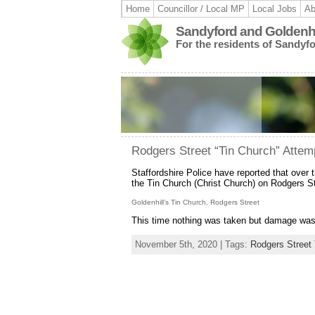
Home
Councillor / Local MP
Local Jobs
Ab
Sandyford and Goldenhi
For the residents of Sandyf
Rodgers Street “Tin Church” Attem
Staffordshire Police have reported that over t
the Tin Church (Christ Church) on Rodgers St
Goldenhill’s Tin Church, Rodgers Street
This time nothing was taken but damage was
November 5th, 2020 | Tags:
Rodgers Street