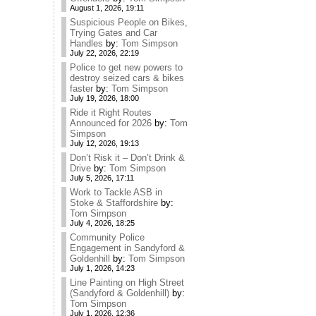
August 1, 2026, 19:11
Suspicious People on Bikes,
Trying Gates and Car
Handles
by:
Tom Simpson
July 22, 2026, 22:19
Police to get new powers to
destroy seized cars & bikes
faster
by:
Tom Simpson
July 19, 2026, 18:00
Ride it Right Routes
Announced for 2026
by:
Tom
Simpson
July 12, 2026, 19:13
Don’t Risk it – Don’t Drink &
Drive
by:
Tom Simpson
July 5, 2026, 17:11
Work to Tackle ASB in
Stoke & Staffordshire
by:
Tom Simpson
July 4, 2026, 18:25
Community Police
Engagement in Sandyford &
Goldenhill
by:
Tom Simpson
July 1, 2026, 14:23
Line Painting on High Street
(Sandyford & Goldenhill)
by:
Tom Simpson
July 1, 2026, 12:36