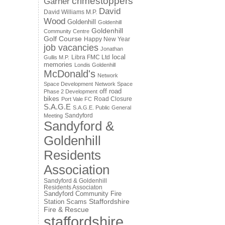
crimestoppers
Garner
David
David Williams M.P.
Wood
Goldenhill
Goldenhill
Goldenhill
Community Centre
Golf Course
Happy New Year
job vacancies
Jonathan
local
Libra FMC Ltd
Gullis M.P.
memories
Londis Goldenhill
McDonald's
Network
Space Development
Network Space
off road
Phase 2 Development
bikes
Road Closure
Port Vale FC
S.A.G.E
S.A.G.E. Public General
Sandyford
Meeting
Sandyford &
Goldenhill
Residents
Association
Sandyford & Goldenhill
Residents Associaton
Sandyford Community Fire
Staffordshire
Station
Scams
Fire & Rescue
staffordshire