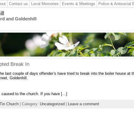
out
Contact us
Local Memories
Events & Meetings
Police & Antisocial 
ll
ord and Goldenhill
pted Break In
he last couple of days offender’s have tried to break into the boiler house at t
reet, Goldenhill.
 caused to the church. If you have […]
 Tin Church
| Category:
Uncategorized
|
Leave a comment