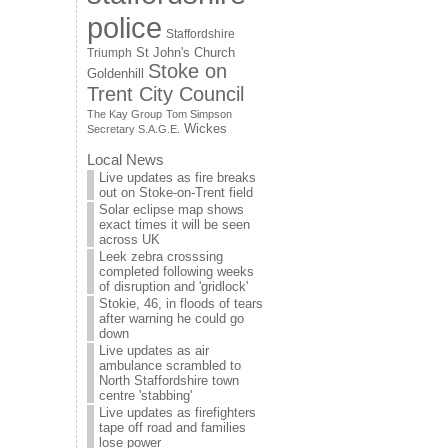
police
Staffordshire
St John's Church
Triumph
Stoke on
Goldenhill
Trent City Council
The Kay Group
Tom Simpson
Wickes
Secretary S.A.G.E.
Local News
Live updates as fire breaks
out on Stoke-on-Trent field
Solar eclipse map shows
exact times it will be seen
across UK
Leek zebra crosssing
completed following weeks
of disruption and 'gridlock'
Stokie, 46, in floods of tears
after warning he could go
down
Live updates as air
ambulance scrambled to
North Staffordshire town
centre 'stabbing'
Live updates as firefighters
tape off road and families
lose power