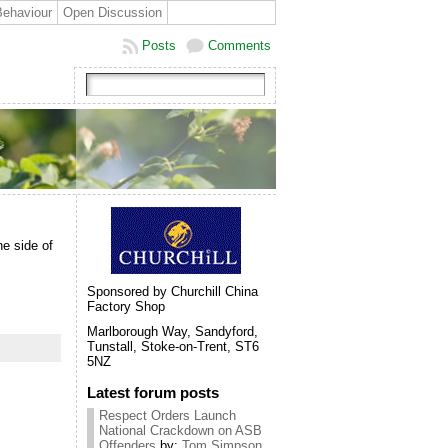
Behaviour
Open Discussion
Posts
Comments
he side of
Sponsored by Churchill China
Factory Shop
Marlborough Way, Sandyford,
Tunstall, Stoke-on-Trent, ST6
5NZ
Latest forum posts
Respect Orders Launch
National Crackdown on ASB
Offenders
by:
Tom Simpson