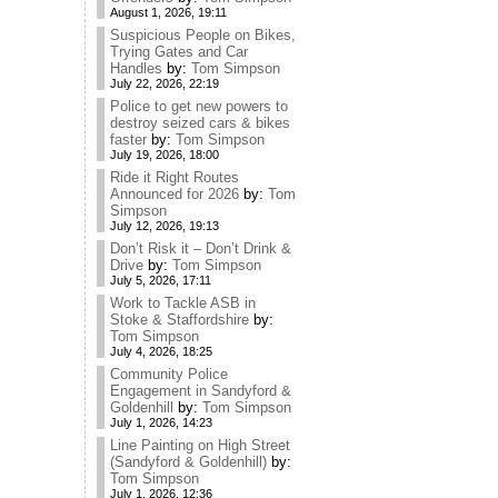
August 1, 2026, 19:11
Suspicious People on Bikes,
Trying Gates and Car
Handles
by:
Tom Simpson
July 22, 2026, 22:19
Police to get new powers to
destroy seized cars & bikes
faster
by:
Tom Simpson
July 19, 2026, 18:00
Ride it Right Routes
Announced for 2026
by:
Tom
Simpson
July 12, 2026, 19:13
Don’t Risk it – Don’t Drink &
Drive
by:
Tom Simpson
July 5, 2026, 17:11
Work to Tackle ASB in
Stoke & Staffordshire
by:
Tom Simpson
July 4, 2026, 18:25
Community Police
Engagement in Sandyford &
Goldenhill
by:
Tom Simpson
July 1, 2026, 14:23
Line Painting on High Street
(Sandyford & Goldenhill)
by:
Tom Simpson
July 1, 2026, 12:36