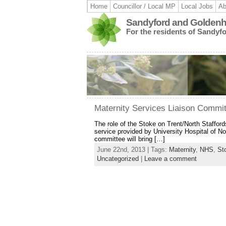
Home
Councillor / Local MP
Local Jobs
Ab
Sandyford and Goldenhi
For the residents of Sandyf
Maternity Services Liaison Commi
The role of the Stoke on Trent/North Staffor
service provided by University Hospital of N
committee will bring […]
June 22nd, 2013 | Tags:
Maternity
,
NHS
,
St
Uncategorized
|
Leave a comment