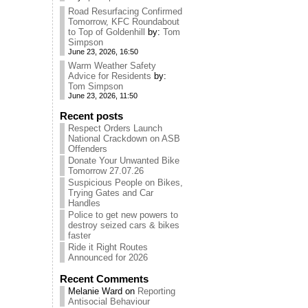
Road Resurfacing Confirmed
Tomorrow, KFC Roundabout
to Top of Goldenhill
by:
Tom
Simpson
June 23, 2026, 16:50
Warm Weather Safety
Advice for Residents
by:
Tom Simpson
June 23, 2026, 11:50
Recent posts
Respect Orders Launch
National Crackdown on ASB
Offenders
Donate Your Unwanted Bike
Tomorrow 27.07.26
Suspicious People on Bikes,
Trying Gates and Car
Handles
Police to get new powers to
destroy seized cars & bikes
faster
Ride it Right Routes
Announced for 2026
Recent Comments
Melanie Ward
on
Reporting
Antisocial Behaviour