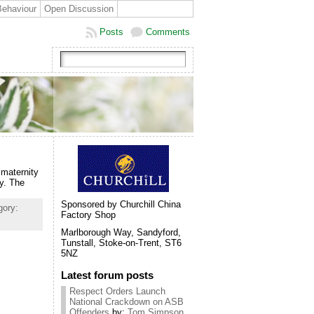
Behaviour
Open Discussion
Posts
Comments
 maternity
y. The
Sponsored by Churchill China
gory:
Factory Shop
Marlborough Way, Sandyford,
Tunstall, Stoke-on-Trent, ST6
5NZ
Latest forum posts
Respect Orders Launch
National Crackdown on ASB
Offenders
by:
Tom Simpson