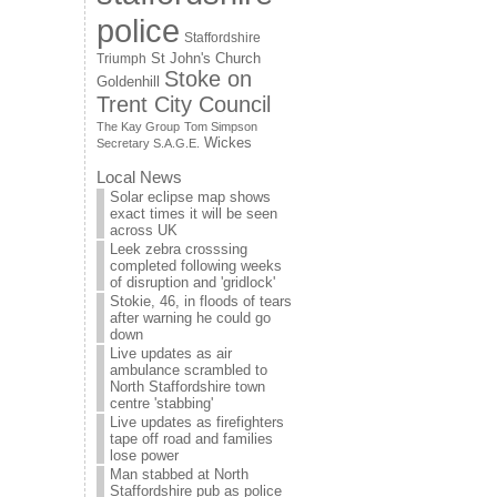
police
Staffordshire
St John's Church
Triumph
Stoke on
Goldenhill
Trent City Council
The Kay Group
Tom Simpson
Wickes
Secretary S.A.G.E.
Local News
Solar eclipse map shows
exact times it will be seen
across UK
Leek zebra crosssing
completed following weeks
of disruption and 'gridlock'
Stokie, 46, in floods of tears
after warning he could go
down
Live updates as air
ambulance scrambled to
North Staffordshire town
centre 'stabbing'
Live updates as firefighters
tape off road and families
lose power
Man stabbed at North
Staffordshire pub as police