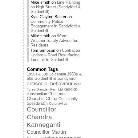
Mike smith
on
Line Painting
on High Street (Sandyford &
Goldenhill)
Kyle Clayton Barker
on
Community Police
Engagement in Sandyford &
Goldenhill
Mike smith
on
Warm
Weather Safety Advice for
Residents
Tom Simpson
on
Contractor
Update – Road Resurfacing
Tunstall to Goldenhill
Common Tags
1950s & 60s Goldenhill
1950s &
60s Goldenhill & Sandyford
antisocial behaviour
Best
caddick
Tyres
Brenden Fern Ltd
Christmas
construction
Churchill China
Community
Speedwatch
Coronavirus
Councillor
Chandra
Kanneganti
Councillor Martin