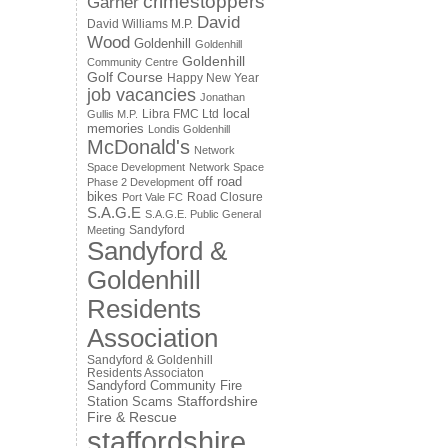
crimestoppers
Garner
David
David Williams M.P.
Wood
Goldenhill
Goldenhill
Goldenhill
Community Centre
Golf Course
Happy New Year
job vacancies
Jonathan
local
Libra FMC Ltd
Gullis M.P.
memories
Londis Goldenhill
McDonald's
Network
Space Development
Network Space
off road
Phase 2 Development
bikes
Road Closure
Port Vale FC
S.A.G.E
S.A.G.E. Public General
Sandyford
Meeting
Sandyford &
Goldenhill
Residents
Association
Sandyford & Goldenhill
Residents Associaton
Sandyford Community Fire
Staffordshire
Station
Scams
Fire & Rescue
staffordshire