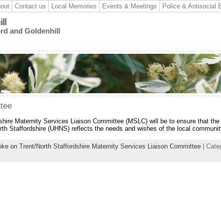
out
Contact us
Local Memories
Events & Meetings
Police & Antisocial 
ll
ord and Goldenhill
ttee
dshire Maternity Services Liaison Committee (MSLC) will be to ensure that the
orth Staffordshire (UHNS) reflects the needs and wishes of the local communit
oke on Trent/North Staffordshire Maternity Services Liaison Committee
| Cate