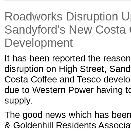
Roadworks Disruption U
Sandyford’s New Costa 
Development
It has been reported the reason
disruption on High Street, San
Costa Coffee and Tesco develop
due to Western Power having to
supply.
The good news which has been 
& Goldenhill Residents Associat