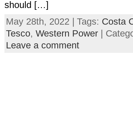
should […]
May 28th, 2022 | Tags:
Costa C
Tesco
,
Western Power
| Categ
Leave a comment