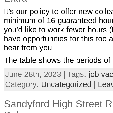
It’s our policy to offer new coll
minimum of 16 guaranteed hour
you’d like to work fewer hours 
have opportunities for this too a
hear from you.
The table shows the periods of
June 28th, 2023 | Tags:
job va
Category:
Uncategorized
|
Lea
Sandyford High Street 