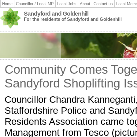
Home
Councillor / Local MP
Local Jobs
About
Contact us
Local Memo
Sandyford and Goldenhill
For the residents of Sandyford and Goldenhill
Community Comes Toget
Sandyford Shoplifting Is
Councillor Chandra Kanneganti,
Staffordshire Police and Sandyf
Residents Association came to
Management from Tesco (pictur