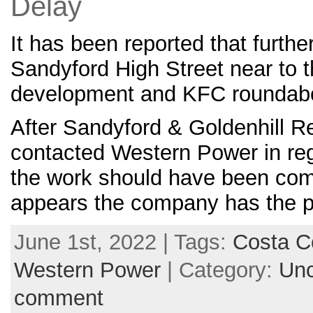
Delay
It has been reported that furth
Sandyford High Street near to 
development and KFC roundab
After Sandyford & Goldenhill R
contacted Western Power in rega
the work should have been comp
appears the company has the p
June 1st, 2022 | Tags:
Costa C
Western Power
| Category:
Unc
comment