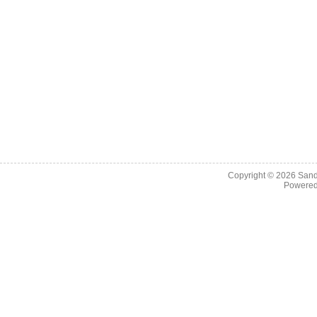
Copyright © 2026
Sand
Powere