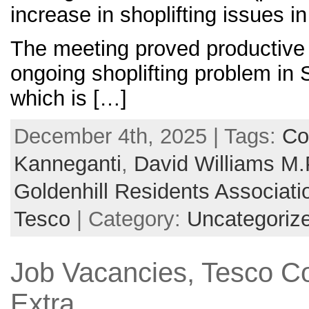
increase in shoplifting issues i
The meeting proved productive 
ongoing shoplifting problem in 
which is […]
December 4th, 2025 | Tags:
Co
Kanneganti
,
David Williams M.
Goldenhill Residents Associati
Tesco
| Category:
Uncategoriz
Job Vacancies, Tesco C
Extra