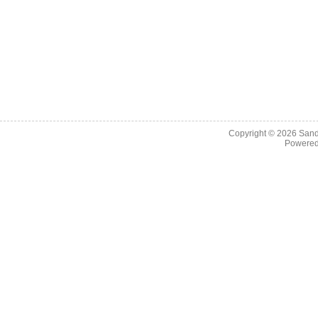
Copyright © 2026
Sand
Powere