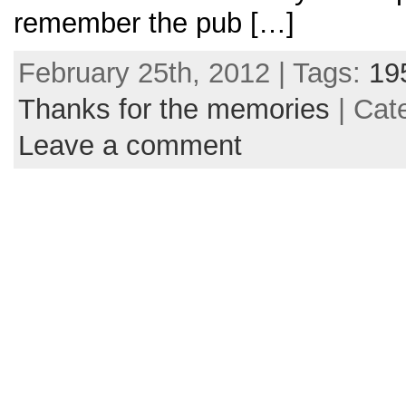
remember the pub […]
February 25th, 2012 | Tags:
19
Thanks for the memories
| Cat
Leave a comment