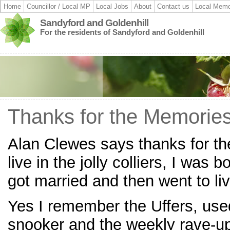
Home
Councillor / Local MP
Local Jobs
About
Contact us
Local Memo
Sandyford and Goldenhill
For the residents of Sandyford and Goldenhill
Thanks for the Memorie
Alan Clewes says thanks for th
live in the jolly colliers, I was 
got married and then went to liv
Yes I remember the Uffers, use
snooker and the weekly rave-up 