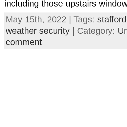
including those upstairs windo
May 15th, 2022 | Tags:
stafford
weather security
| Category:
Un
comment