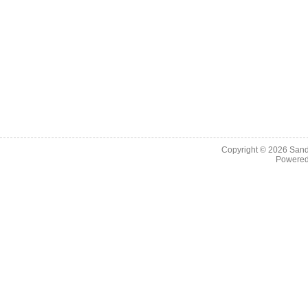
Copyright © 2026
Sand
Powere