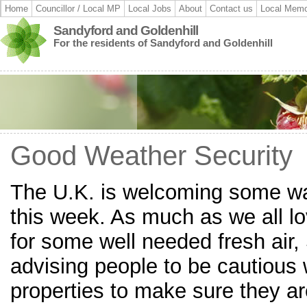
Home
Councillor / Local MP
Local Jobs
About
Contact us
Local Memo
Sandyford and Goldenhill
For the residents of Sandyford and Goldenhill
Good Weather Security
The U.K. is welcoming some w
this week. As much as we all l
for some well needed fresh air, 
advising people to be cautious 
properties to make sure they are