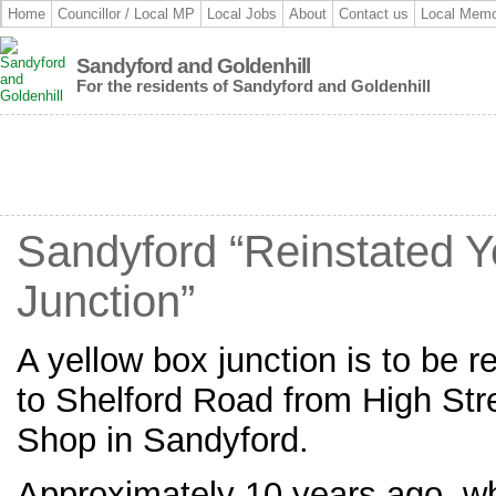
Home
Councillor / Local MP
Local Jobs
About
Contact us
Local Memo
Sandyford and Goldenhill
For the residents of Sandyford and Goldenhill
Sandyford “Reinstated Y
Junction”
A yellow box junction is to be r
to Shelford Road from High Str
Shop in Sandyford.
Approximately 10 years ago, w