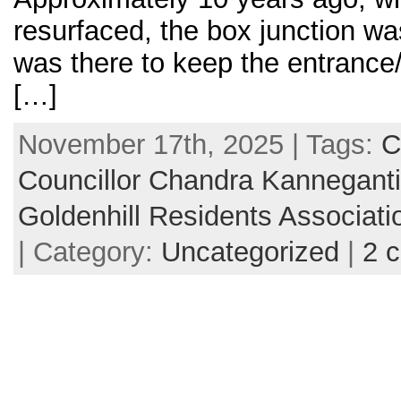
resurfaced, the box junction w
was there to keep the entrance/
[…]
November 17th, 2025 | Tags:
C
Councillor Chandra Kannegant
Goldenhill Residents Associati
| Category:
Uncategorized
|
2 