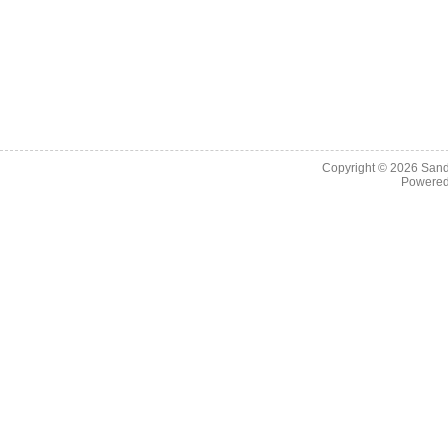
Copyright © 2026
Sand
Powere