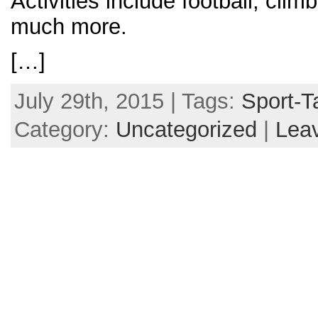
Activities include football, clim
much more.
[…]
July 29th, 2015 | Tags:
Sport-T
Category:
Uncategorized
|
Lea