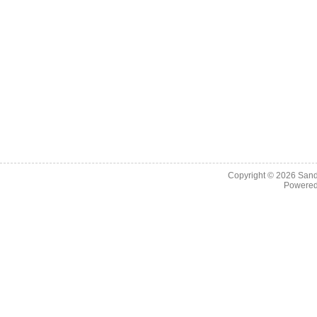
Copyright © 2026
Sand
Powere