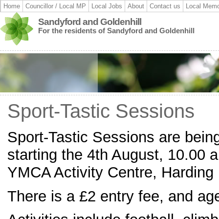
Home
Councillor / Local MP
Local Jobs
About
Contact us
Local Memo
Sandyford and Goldenhill
For the residents of Sandyford and Goldenhill
Sport-Tastic Sessions
Sport-Tastic Sessions are bein
starting the 4th August, 10.00 
YMCA Activity Centre, Harding
There is a £2 entry fee, and ag