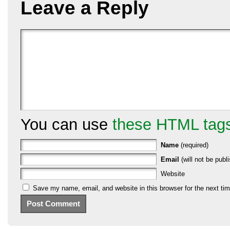
Leave a Reply
You can use
these HTML tag
Name
(required)
Email
(will not be publi
Website
Save my name, email, and website in this browser for the next ti