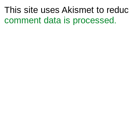
This site uses Akismet to red
comment data is processed.