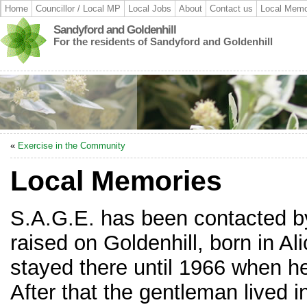
Home
Councillor / Local MP
Local Jobs
About
Contact us
Local Memo
Sandyford and Goldenhill
For the residents of Sandyford and Goldenhill
«
Exercise in the Community
Local Memories
S.A.G.E. has been contacted 
raised on Goldenhill, born in Al
stayed there until 1966 when 
After that the gentleman lived 