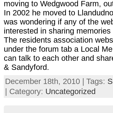
moving to Wedgwood Farm, outs
In 2002 he moved to Llandudno
was wondering if any of the we
interested in sharing memories 
The residents association webs
under the forum tab a Local M
can talk to each other and sha
& Sandyford.
December 18th, 2010 | Tags:
S
| Category:
Uncategorized