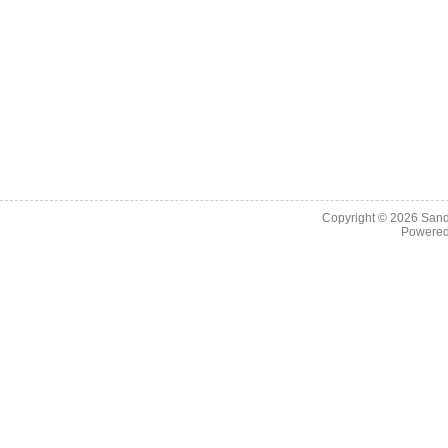
Copyright © 2026
Sand
Powere