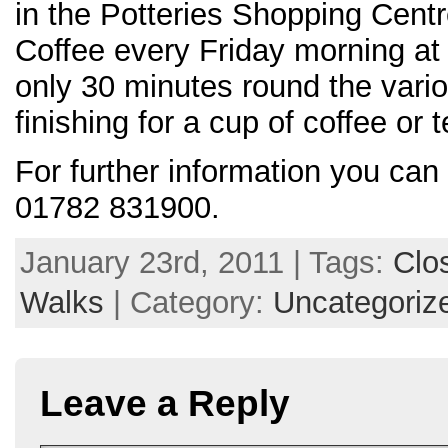
in the Potteries Shopping Cent
Coffee every Friday morning at
only 30 minutes round the vario
finishing for a cup of coffee or t
For further information you can
01782 831900.
January 23rd, 2011 | Tags:
Clo
Walks
| Category:
Uncategoriz
Leave a Reply