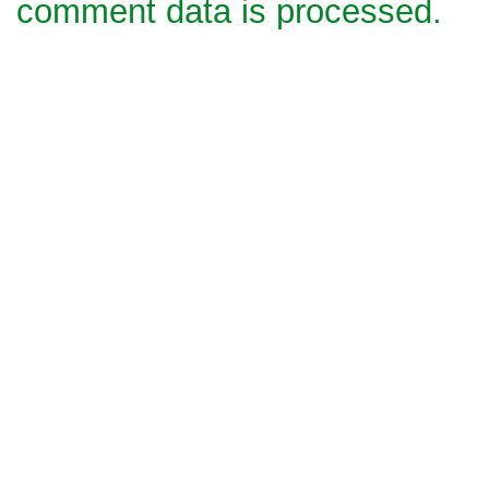
comment data is processed.