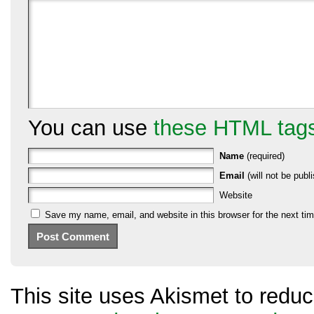
You can use
these HTML tag
Name
(required)
Email
(will not be publi
Website
Save my name, email, and website in this browser for the next ti
This site uses Akismet to red