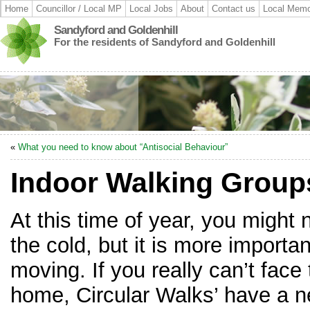
Home
Councillor / Local MP
Local Jobs
About
Contact us
Local Memo
Sandyford and Goldenhill
For the residents of Sandyford and Goldenhill
«
What you need to know about “Antisocial Behaviour”
Indoor Walking Group
At this time of year, you might n
the cold, but it is more importa
moving. If you really can’t face
home, Circular Walks’ have a n