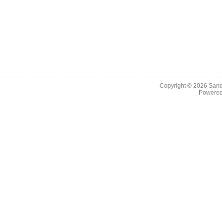
Copyright © 2026
Sand
Powere