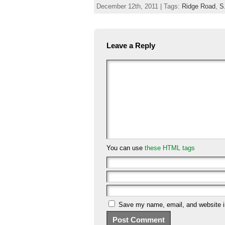
December 12th, 2011 | Tags:
Ridge Road
,
S
Leave a Reply
You can use
these HTML tags
Save my name, email, and website in