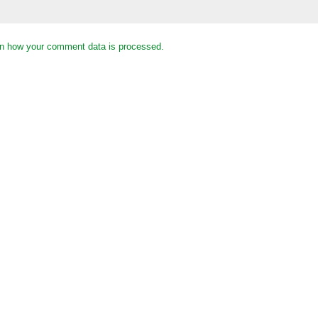
n how your comment data is processed.