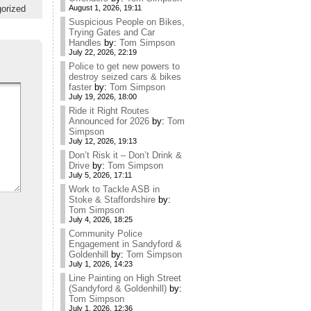
orized
August 1, 2026, 19:11
Suspicious People on Bikes,
Trying Gates and Car
Handles
by:
Tom Simpson
July 22, 2026, 22:19
Police to get new powers to
destroy seized cars & bikes
faster
by:
Tom Simpson
July 19, 2026, 18:00
Ride it Right Routes
Announced for 2026
by:
Tom
Simpson
July 12, 2026, 19:13
Don’t Risk it – Don’t Drink &
Drive
by:
Tom Simpson
July 5, 2026, 17:11
Work to Tackle ASB in
Stoke & Staffordshire
by:
Tom Simpson
July 4, 2026, 18:25
Community Police
Engagement in Sandyford &
Goldenhill
by:
Tom Simpson
July 1, 2026, 14:23
Line Painting on High Street
(Sandyford & Goldenhill)
by:
Tom Simpson
July 1, 2026, 12:36