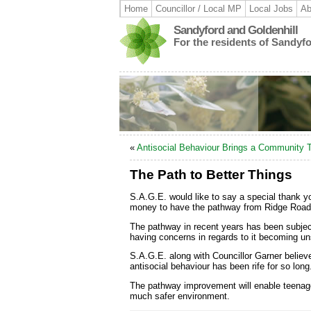
Home
Councillor / Local MP
Local Jobs
Ab
Sandyford and Goldenhill
For the residents of Sandyf
«
Antisocial Behaviour Brings a Community 
The Path to Better Things
S.A.G.E. would like to say a special thank yo
money to have the pathway from Ridge Road 
The pathway in recent years has been subject 
having concerns in regards to it becoming uns
S.A.G.E. along with Councillor Garner believ
antisocial behaviour has been rife for so long
The pathway improvement will enable teenager
much safer environment.