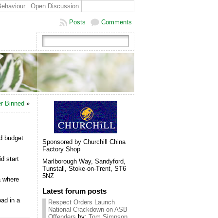
Behaviour
Open Discussion
Posts
Comments
er Binned
»
rd budget
Sponsored by Churchill China
Factory Shop
d start
Marlborough Way, Sandyford,
Tunstall, Stoke-on-Trent, ST6
5NZ
a where
Latest forum posts
ad in a
Respect Orders Launch
National Crackdown on ASB
Offenders
by:
Tom Simpson