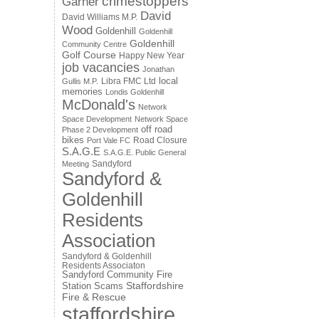
crimestoppers
Garner
David
David Williams M.P.
Wood
Goldenhill
Goldenhill
Goldenhill
Community Centre
Golf Course
Happy New Year
job vacancies
Jonathan
local
Libra FMC Ltd
Gullis M.P.
memories
Londis Goldenhill
McDonald's
Network
Space Development
Network Space
off road
Phase 2 Development
bikes
Road Closure
Port Vale FC
S.A.G.E
S.A.G.E. Public General
Sandyford
Meeting
Sandyford &
Goldenhill
Residents
Association
Sandyford & Goldenhill
Residents Associaton
Sandyford Community Fire
Staffordshire
Station
Scams
Fire & Rescue
staffordshire