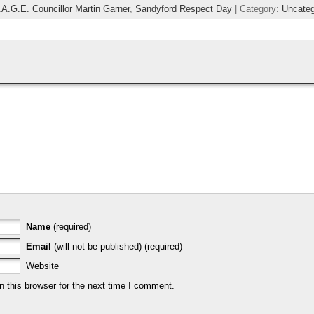
.A.G.E. Councillor Martin Garner
,
Sandyford Respect Day
| Category:
Uncateg
Name
(required)
Email
(will not be published) (required)
Website
 this browser for the next time I comment.