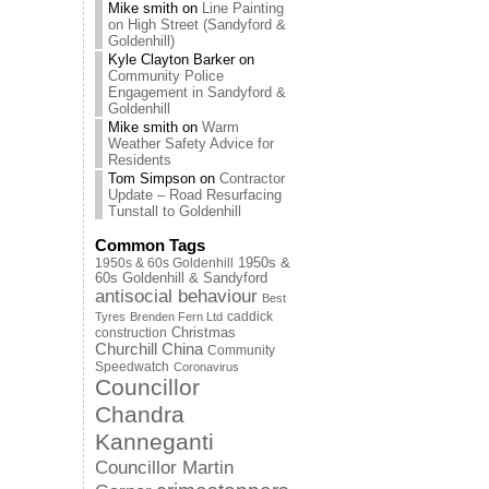
Mike smith
on
Line Painting
on High Street (Sandyford &
Goldenhill)
Kyle Clayton Barker
on
Community Police
Engagement in Sandyford &
Goldenhill
Mike smith
on
Warm
Weather Safety Advice for
Residents
Tom Simpson
on
Contractor
Update – Road Resurfacing
Tunstall to Goldenhill
Common Tags
1950s & 60s Goldenhill
1950s &
60s Goldenhill & Sandyford
antisocial behaviour
Best
caddick
Tyres
Brenden Fern Ltd
Christmas
construction
Churchill China
Community
Speedwatch
Coronavirus
Councillor
Chandra
Kanneganti
Councillor Martin