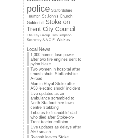
police
Staffordshire
St John's Church
Triumph
Stoke on
Goldenhill
Trent City Council
The Kay Group
Tom Simpson
Wickes
Secretary S.A.G.E.
Local News
1,300 homes lose power
after two fire engines sent to
pylon blaze
Two women in hospital after
smash shuts Staffordshire
A-road
Man in Royal Stoke after
A53 'electric shock' incident
Live updates as air
ambulance scrambled to
North Staffordshire town
centre 'stabbing'
Tributes to 'incredible' dad
who died after Stoke-on-
Trent tractor collision
Live updates as delays after
A50 smash
Ryanair leaves Stoke