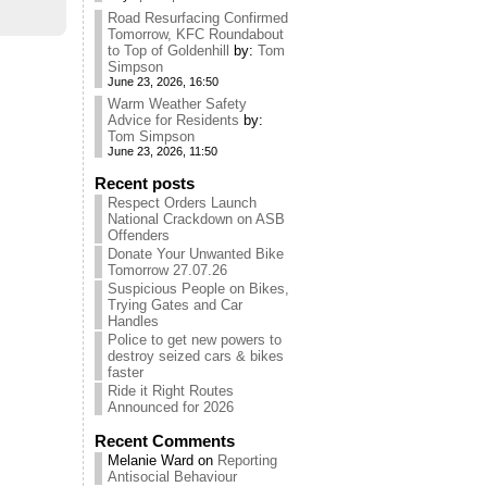
Road Resurfacing Confirmed
Tomorrow, KFC Roundabout
to Top of Goldenhill
by:
Tom
Simpson
June 23, 2026, 16:50
Warm Weather Safety
Advice for Residents
by:
Tom Simpson
June 23, 2026, 11:50
Recent posts
Respect Orders Launch
National Crackdown on ASB
Offenders
Donate Your Unwanted Bike
Tomorrow 27.07.26
Suspicious People on Bikes,
Trying Gates and Car
Handles
Police to get new powers to
destroy seized cars & bikes
faster
Ride it Right Routes
Announced for 2026
Recent Comments
Melanie Ward
on
Reporting
Antisocial Behaviour