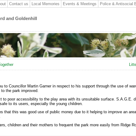
out
Contact us
Local Memories
Events & Meetings
Police & Antisocial 
ord and Goldenhill
Together
Litt
u to Councillor Martin Garner in respect to his support through the use of wa
to the park improved.
to poor accessibility to the play area with its unsuitable surface. S.A.G.E. di
afe to its users, especially the young children.
es that this was good use of public money due to it helping to improve an are
.
s, children and their mothers to frequent the park more easily from Ridge Ro