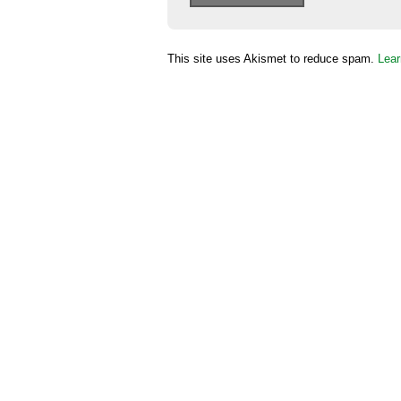
This site uses Akismet to reduce spam.
Lear