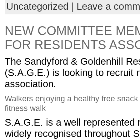
Uncategorized
|
Leave a comm
NEW COMMITTEE ME
FOR RESIDENTS ASS
The Sandyford & Goldenhill Re
(S.A.G.E.) is looking to recruit
association.
Walkers enjoying a healthy free snack &
fitness walk
S.A.G.E. is a well represented 
widely recognised throughout St