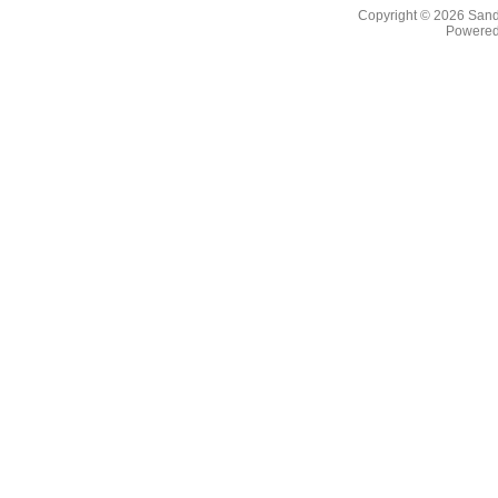
Copyright © 2026
Sand
Powere