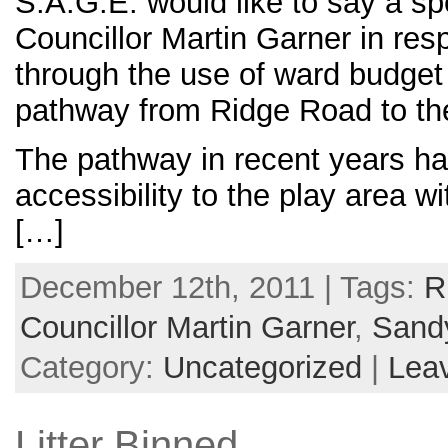
S.A.G.E. would like to say a sp
Councillor Martin Garner in resp
through the use of ward budge
pathway from Ridge Road to th
The pathway in recent years ha
accessibility to the play area wi
[…]
December 12th, 2011 | Tags:
R
Councillor Martin Garner
,
Sand
Category:
Uncategorized
|
Lea
Litter Binned