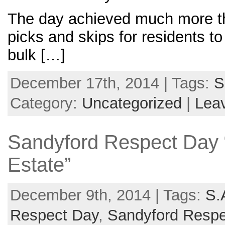
The day achieved much more than
picks and skips for residents t
bulk […]
December 17th, 2014 | Tags:
S
Category:
Uncategorized
|
Lea
Sandyford Respect Day 
Estate”
December 9th, 2014 | Tags:
S.
Respect Day
,
Sandyford Resp