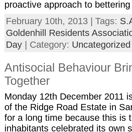
proactive approach to bettering
February 10th, 2013 | Tags:
S.
Goldenhill Residents Associati
Day
| Category:
Uncategorized
Antisocial Behaviour Br
Together
Monday 12th December 2011 is
of the Ridge Road Estate in Sa
for a long time because this is 
inhabitants celebrated its own 