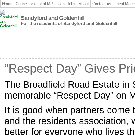
Home
Councillor / Local MP
Local Jobs
About
Contact us
Local Memo
Sandyford and Goldenhill
For the residents of Sandyford and Goldenhill
“Respect Day” Gives Pri
The Broadfield Road Estate in 
memorable “Respect Day” on 
It is good when partners come t
and the residents association,
better for everyone who lives th