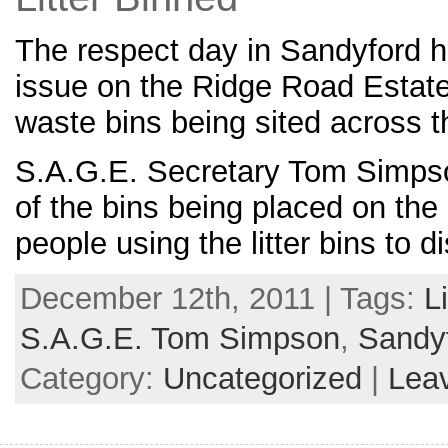
The respect day in Sandyford ha
issue on the Ridge Road Estat
waste bins being sited across t
S.A.G.E. Secretary Tom Simpson
of the bins being placed on the
people using the litter bins to d
December 12th, 2011 | Tags:
Li
S.A.G.E. Tom Simpson
,
Sandy
Category:
Uncategorized
|
Lea