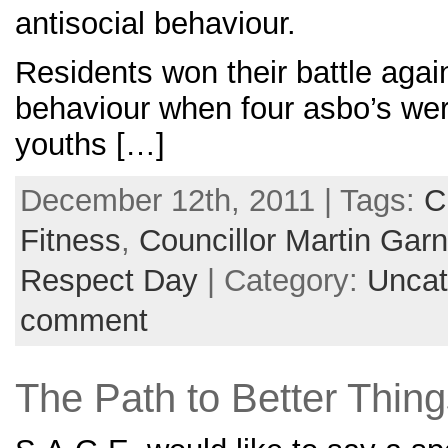
antisocial behaviour.
Residents won their battle again
behaviour when four asbo’s were
youths […]
December 12th, 2011 | Tags:
C
Fitness
,
Councillor Martin Garn
Respect Day
| Category:
Uncat
comment
The Path to Better Thing