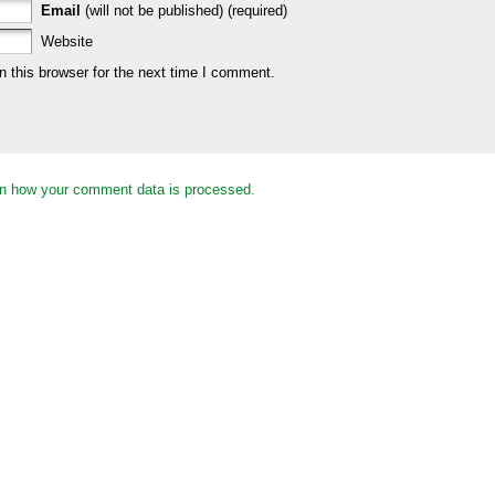
Email
(will not be published) (required)
Website
 this browser for the next time I comment.
n how your comment data is processed.