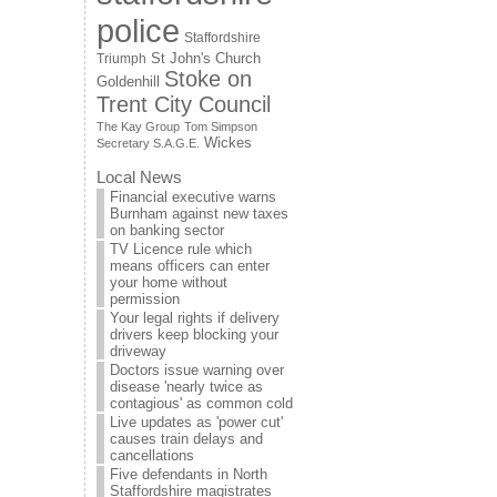
police
Staffordshire
St John's Church
Triumph
Stoke on
Goldenhill
Trent City Council
The Kay Group
Tom Simpson
Wickes
Secretary S.A.G.E.
Local News
Financial executive warns
Burnham against new taxes
on banking sector
TV Licence rule which
means officers can enter
your home without
permission
Your legal rights if delivery
drivers keep blocking your
driveway
Doctors issue warning over
disease 'nearly twice as
contagious' as common cold
Live updates as 'power cut'
causes train delays and
cancellations
Five defendants in North
Staffordshire magistrates