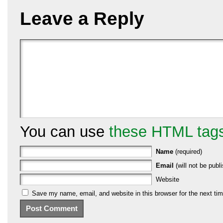
Leave a Reply
You can use
these HTML tag
Name
(required)
Email
(will not be publi
Website
Save my name, email, and website in this browser for the next ti