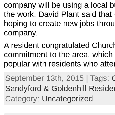
company will be using a local bu
the work. David Plant said that 
hoping to create new jobs thro
company.
A resident congratulated Churchil
commitment to the area, whic
popular with residents who att
September 13th, 2015 | Tags:
Sandyford & Goldenhill Reside
Category:
Uncategorized