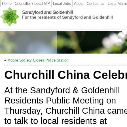
Home
Councillor / Local MP
Local Jobs
About
Contact us
Local Memo
Sandyford and Goldenhill
For the residents of Sandyford and Goldenhill
«
Mobile Society Closes Police Station
Churchill China Cele
At the Sandyford & Goldenhill
Residents Public Meeting on
Thursday, Churchill China cam
to talk to local residents at