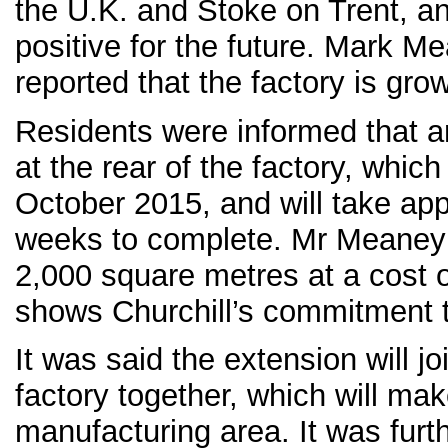
the U.K. and Stoke on Trent, an
positive for the future. Mark 
reported that the factory is gr
Residents were informed that an
at the rear of the factory, whic
October 2015, and will take ap
weeks to complete. Mr Meaney 
2,000 square metres at a cost 
shows Churchill’s commitment t
It was said the extension will jo
factory together, which will m
manufacturing area. It was furt