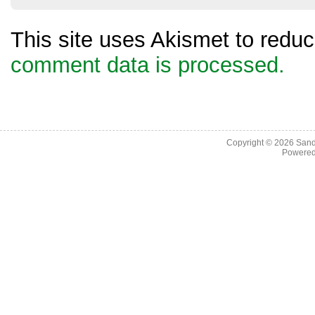
This site uses Akismet to red
comment data is processed.
Copyright © 2026
Sand
Powere