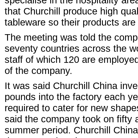
specialise in the hospitality are
that Churchill produce high qua
tableware so their products are
The meeting was told the compa
seventy countries across the w
staff of which 120 are employed 
of the company.
It was said Churchill China inve
pounds into the factory each y
required to cater for new shape
said the company took on fifty a
summer period. Churchill China 