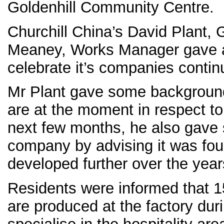
Goldenhill Community Centre.
Churchill China’s David Plant,
Meaney, Works Manager gave a
celebrate it’s companies conti
Mr Plant gave some background
are at the moment in respect t
next few months, he also gave 
company by advising it was fo
developed further over the year
Residents were informed that 15
are produced at the factory dur