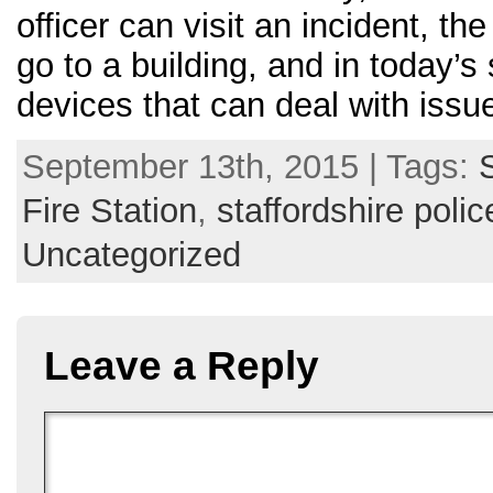
officer can visit an incident, t
go to a building, and in today’
devices that can deal with issu
September 13th, 2015 | Tags:
Fire Station
,
staffordshire polic
Uncategorized
Leave a Reply