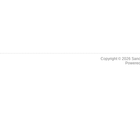
Copyright © 2026
Sand
Powere