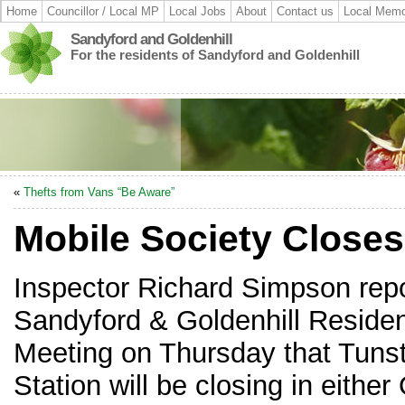
Home
Councillor / Local MP
Local Jobs
About
Contact us
Local Memo
Sandyford and Goldenhill
For the residents of Sandyford and Goldenhill
«
Thefts from Vans “Be Aware”
Mobile Society Closes
Inspector Richard Simpson repo
Sandyford & Goldenhill Residen
Meeting on Thursday that Tunst
Station will be closing in either