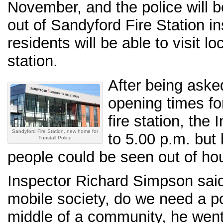
November, and the police will 
out of Sandyford Fire Station 
residents will be able to visit loc
station.
After being aske
opening times fo
fire station, the
Sandyford Fire Station, new home for
to 5.00 p.m. but 
Tunstall Police
people could be seen out of ho
Inspector Richard Simpson sai
mobile society, do we need a pol
middle of a community, he went