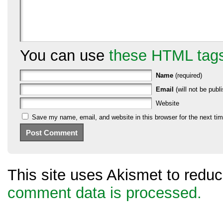
You can use
these HTML tag
Name
(required)
Email
(will not be publi
Website
Save my name, email, and website in this browser for the next ti
This site uses Akismet to red
comment data is processed.