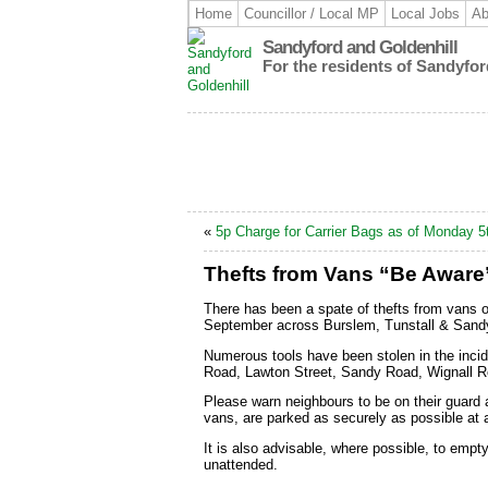
Home
Councillor / Local MP
Local Jobs
Ab
Sandyford and Goldenhill
For the residents of Sandyfor
«
5p Charge for Carrier Bags as of Monday 5
Thefts from Vans “Be Aware
There has been a spate of thefts from vans 
September across Burslem, Tunstall & Sandy
Numerous tools have been stolen in the incid
Road, Lawton Street, Sandy Road, Wignall 
Please warn neighbours to be on their guard 
vans, are parked as securely as possible at a
It is also advisable, where possible, to empt
unattended.