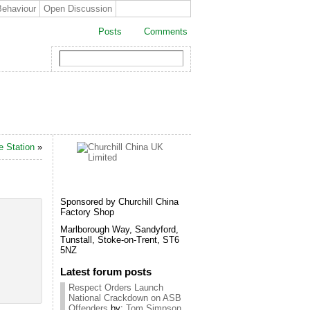
Behaviour
Open Discussion
Posts
Comments
e Station
»
Sponsored by Churchill China
Factory Shop
Marlborough Way, Sandyford,
Tunstall, Stoke-on-Trent, ST6
5NZ
Latest forum posts
Respect Orders Launch
National Crackdown on ASB
Offenders
by:
Tom Simpson