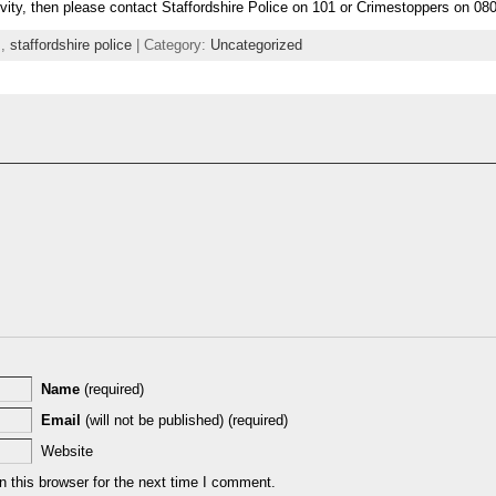
ivity, then please contact Staffordshire Police on 101 or Crimestoppers on 08
s
,
staffordshire police
| Category:
Uncategorized
Name
(required)
Email
(will not be published) (required)
Website
 this browser for the next time I comment.