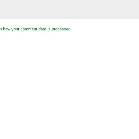
n how your comment data is processed.