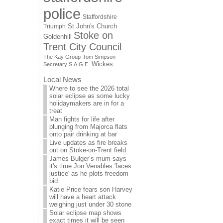
police
Staffordshire
St John's Church
Triumph
Stoke on
Goldenhill
Trent City Council
The Kay Group
Tom Simpson
Wickes
Secretary S.A.G.E.
Local News
Where to see the 2026 total
solar eclipse as some lucky
holidaymakers are in for a
treat
Man fights for life after
plunging from Majorca flats
onto pair drinking at bar
Live updates as fire breaks
out on Stoke-on-Trent field
James Bulger’s mum says
it's time Jon Venables 'faces
justice' as he plots freedom
bid
Katie Price fears son Harvey
will have a heart attack
weighing just under 30 stone
Solar eclipse map shows
exact times it will be seen