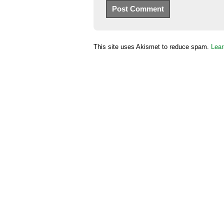
This site uses Akismet to reduce spam.
Lear