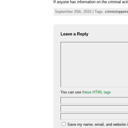
If anyone has information on the criminal act
September 25th, 2015 | Tags:
crimestopper
Leave a Reply
You can use
these HTML tags
Save my name, email, and website in