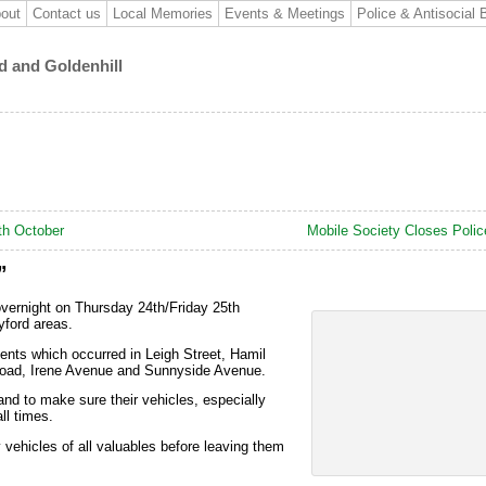
out
Contact us
Local Memories
Events & Meetings
Police & Antisocial 
d and Goldenhill
th October
Mobile Society Closes Polic
”
overnight on Thursday 24th/Friday 25th
ford areas.
ents which occurred in Leigh Street, Hamil
Road, Irene Avenue and Sunnyside Avenue.
and to make sure their vehicles, especially
ll times.
y vehicles of all valuables before leaving them