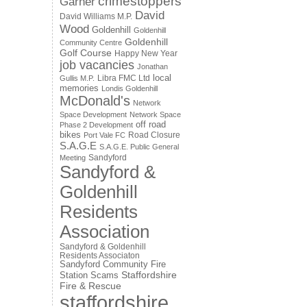
crimestoppers
Garner
David
David Williams M.P.
Wood
Goldenhill
Goldenhill
Goldenhill
Community Centre
Golf Course
Happy New Year
job vacancies
Jonathan
local
Libra FMC Ltd
Gullis M.P.
memories
Londis Goldenhill
McDonald's
Network
Space Development
Network Space
off road
Phase 2 Development
bikes
Road Closure
Port Vale FC
S.A.G.E
S.A.G.E. Public General
Sandyford
Meeting
Sandyford &
Goldenhill
Residents
Association
Sandyford & Goldenhill
Residents Associaton
Sandyford Community Fire
Staffordshire
Station
Scams
Fire & Rescue
staffordshire