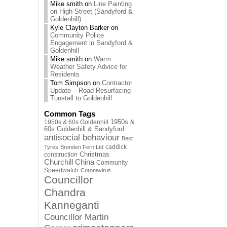
Mike smith
on
Line Painting
on High Street (Sandyford &
Goldenhill)
Kyle Clayton Barker
on
Community Police
Engagement in Sandyford &
Goldenhill
Mike smith
on
Warm
Weather Safety Advice for
Residents
Tom Simpson
on
Contractor
Update – Road Resurfacing
Tunstall to Goldenhill
Common Tags
1950s & 60s Goldenhill
1950s &
60s Goldenhill & Sandyford
antisocial behaviour
Best
caddick
Tyres
Brenden Fern Ltd
Christmas
construction
Churchill China
Community
Speedwatch
Coronavirus
Councillor
Chandra
Kanneganti
Councillor Martin