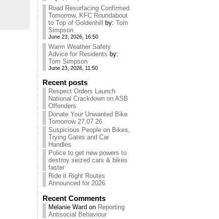
Road Resurfacing Confirmed
Tomorrow, KFC Roundabout
to Top of Goldenhill
by:
Tom
Simpson
June 23, 2026, 16:50
Warm Weather Safety
Advice for Residents
by:
Tom Simpson
June 23, 2026, 11:50
Recent posts
Respect Orders Launch
National Crackdown on ASB
Offenders
Donate Your Unwanted Bike
Tomorrow 27.07.26
Suspicious People on Bikes,
Trying Gates and Car
Handles
Police to get new powers to
destroy seized cars & bikes
faster
Ride it Right Routes
Announced for 2026
Recent Comments
Melanie Ward
on
Reporting
Antisocial Behaviour