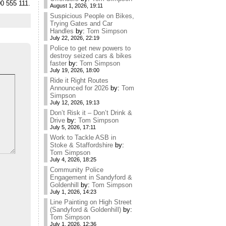
00 555 111.
August 1, 2026, 19:11
Suspicious People on Bikes,
Trying Gates and Car
Handles
by:
Tom Simpson
July 22, 2026, 22:19
Police to get new powers to
destroy seized cars & bikes
faster
by:
Tom Simpson
July 19, 2026, 18:00
Ride it Right Routes
Announced for 2026
by:
Tom
Simpson
July 12, 2026, 19:13
Don’t Risk it – Don’t Drink &
Drive
by:
Tom Simpson
July 5, 2026, 17:11
Work to Tackle ASB in
Stoke & Staffordshire
by:
Tom Simpson
July 4, 2026, 18:25
Community Police
Engagement in Sandyford &
Goldenhill
by:
Tom Simpson
July 1, 2026, 14:23
Line Painting on High Street
(Sandyford & Goldenhill)
by:
Tom Simpson
July 1, 2026, 12:36