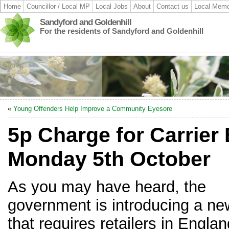
Home
Councillor / Local MP
Local Jobs
About
Contact us
Local Memo
Sandyford and Goldenhill
For the residents of Sandyford and Goldenhill
«
Young Offenders Help Improve a Community Eyesore
5p Charge for Carrier
Monday 5th October
As you may have heard, the
government is introducing a ne
that requires retailers in Englan