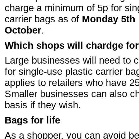
charge a minimum of 5p for sin
carrier bags as of
Monday 5th
October
.
Which shops will chardge fo
Large businesses will need to 
for single-use plastic carrier ba
applies to retailers who have 
Smaller businesses can also ch
basis if they wish.
Bags for life
As a shopper, you can avoid be