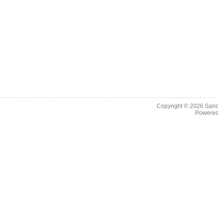
Copyright © 2026
Sand
Powere