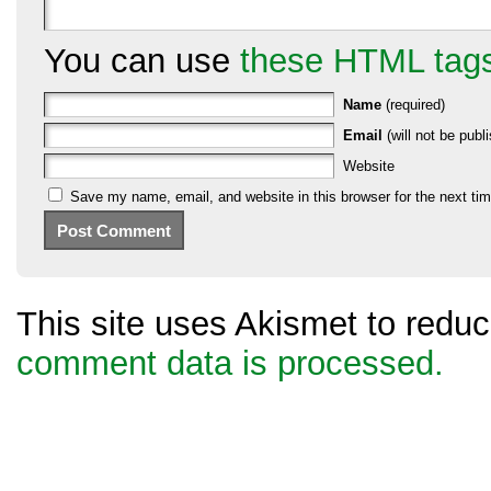
You can use
these HTML tag
Name
(required)
Email
(will not be publi
Website
Save my name, email, and website in this browser for the next ti
This site uses Akismet to red
comment data is processed.