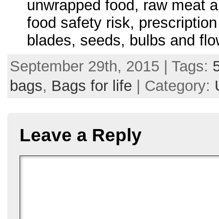
unwrapped food, raw meat an
food safety risk, prescripti
blades, seeds, bulbs and flow
September 29th, 2015 | Tags:
bags
,
Bags for life
| Category:
Leave a Reply