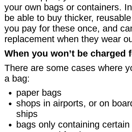
your own bags or containers. I
be able to buy thicker, reusable ‘
you pay for these once, and can
replacement when they wear ou
When you won’t be charged f
There are some cases where yo
a bag:
paper bags
shops in airports, or on boar
ships
bags only containing certain