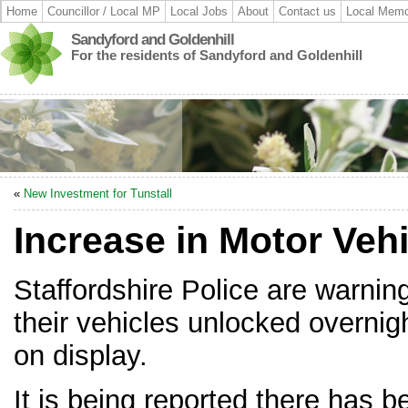
Home
Councillor / Local MP
Local Jobs
About
Contact us
Local Memo
Sandyford and Goldenhill
For the residents of Sandyford and Goldenhill
«
New Investment for Tunstall
Increase in Motor Vehi
Staffordshire Police are warning
their vehicles unlocked overnig
on display.
It is being reported there has b