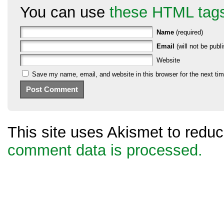
You can use
these HTML tag
Name
(required)
Email
(will not be publi
Website
Save my name, email, and website in this browser for the next ti
This site uses Akismet to red
comment data is processed.