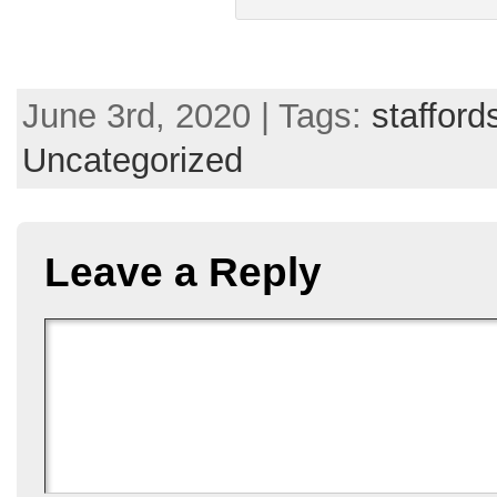
June 3rd, 2020 | Tags:
stafford
Uncategorized
Leave a Reply