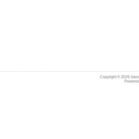
Copyright © 2026
Sand
Powere