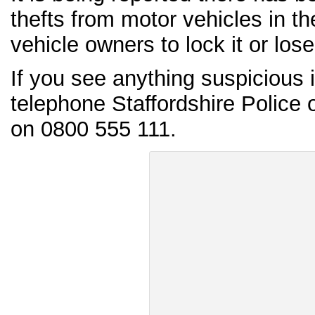
thefts from motor vehicles in t
vehicle owners to lock it or lose 
If you see anything suspicious 
telephone Staffordshire Police
on 0800 555 111.