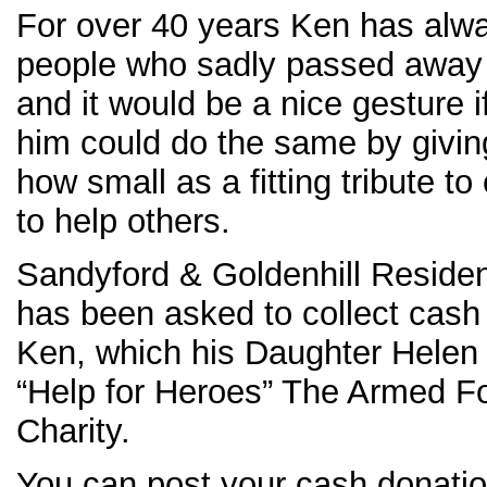
For over 40 years Ken has alwa
people who sadly passed away th
and it would be a nice gesture
him could do the same by givin
how small as a fitting tribute t
to help others.
Sandyford & Goldenhill Reside
has been asked to collect cash
Ken, which his Daughter Helen 
“Help for Heroes” The Armed F
Charity.
You can post your cash donatio