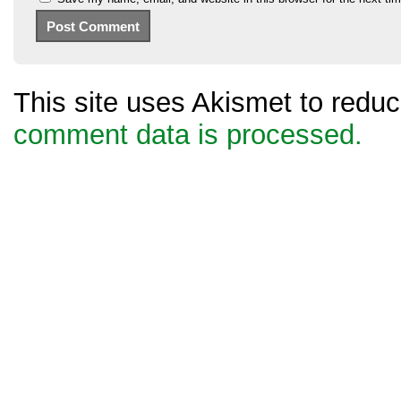
This site uses Akismet to red
comment data is processed.