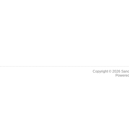
Copyright © 2026
Sand
Powere