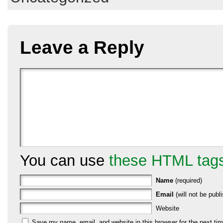
Leave a Reply
You can use
these HTML tag
Name
(required)
Email
(will not be publi
Website
Save my name, email, and website in this browser for the next ti