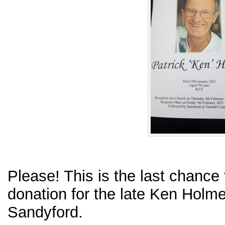
Please! This is the last chance
donation for the late Ken Holm
Sandyford.