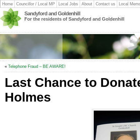
Home
Councillor / Local MP
Local Jobs
About
Contact us
Local Memo
Sandyford and Goldenhill
For the residents of Sandyford and Goldenhill
«
Telephone Fraud – BE AWARE!
Last Chance to Donate
Holmes