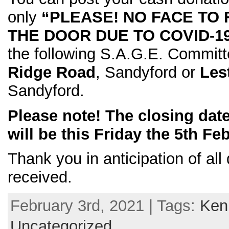
only
“PLEASE! NO FACE TO
THE DOOR DUE TO COVID-1
the following S.A.G.E. Commi
Ridge Road
, Sandyford or
Les
Sandyford.
Please note! The closing date
will be this Friday the 5th Fe
Thank you in anticipation of all
received.
February 3rd, 2021 | Tags:
Ken
Uncategorized