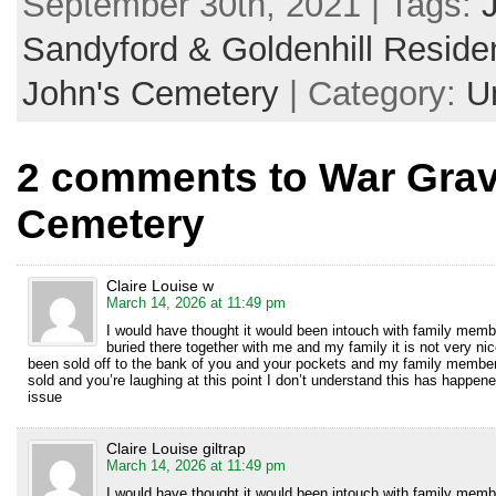
September 30th, 2021 | Tags:
Sandyford & Goldenhill Reside
John's Cemetery
| Category:
U
2 comments to War Gra
Cemetery
Claire Louise w
March 14, 2026 at 11:49 pm
I would have thought it would been intouch with family memb
buried there together with me and my family it is not very ni
been sold off to the bank of you and your pockets and my family member
sold and you’re laughing at this point I don’t understand this has happene
issue
Claire Louise giltrap
March 14, 2026 at 11:49 pm
I would have thought it would been intouch with family memb