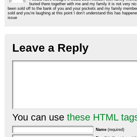
buried there together with me and my family it is not very ni
been sold off to the bank of you and your pockets and my family member
sold and you’re laughing at this point I don’t understand this has happene
issue
Leave a Reply
You can use
these HTML tag
Name
(required)