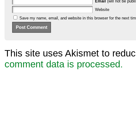
Email
(will not be publi
Website
Save my name, email, and website in this browser for the next ti
This site uses Akismet to red
comment data is processed.