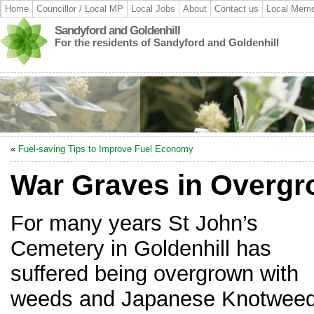
Home
Councillor / Local MP
Local Jobs
About
Contact us
Local Memo
Sandyford and Goldenhill
For the residents of Sandyford and Goldenhill
«
Fuel-saving Tips to Improve Fuel Economy
War Graves in Overg
For many years St John’s
Cemetery in Goldenhill has
suffered being overgrown with
weeds and Japanese Knotwee