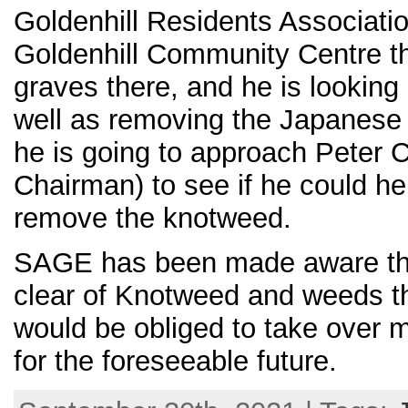
Goldenhill Residents Associati
Goldenhill Community Centre th
graves there, and he is looking 
well as removing the Japanese
he is going to approach Peter C
Chairman) to see if he could h
remove the knotweed.
SAGE has been made aware that
clear of Knotweed and weeds th
would be obliged to take over 
for the foreseeable future.