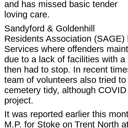
and has missed basic tender
loving care.
Sandyford & Goldenhill
Residents Association (SAGE) 
Services where offenders mainta
due to a lack of facilities with a 
then had to stop. In recent ti
team of volunteers also tried to
cemetery tidy, although COVID
project.
It was reported earlier this mon
M.P. for Stoke on Trent North a