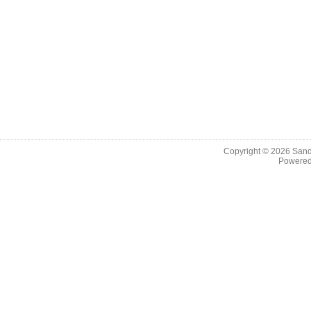
Copyright © 2026
Sand
Powere