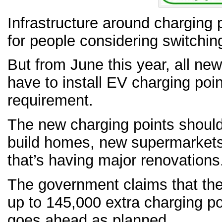
Infrastructure around charging 
for people considering switching
But from June this year, all new
have to install EV charging point
requirement.
The new charging points should 
build homes, new supermarkets
that’s having major renovations
The government claims that th
up to 145,000 extra charging poi
goes ahead as planned.