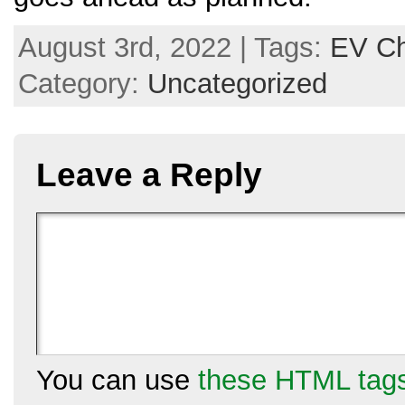
August 3rd, 2022 | Tags:
EV Ch
Category:
Uncategorized
Leave a Reply
You can use
these HTML tag