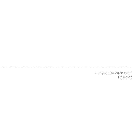
Copyright © 2026
Sand
Powere