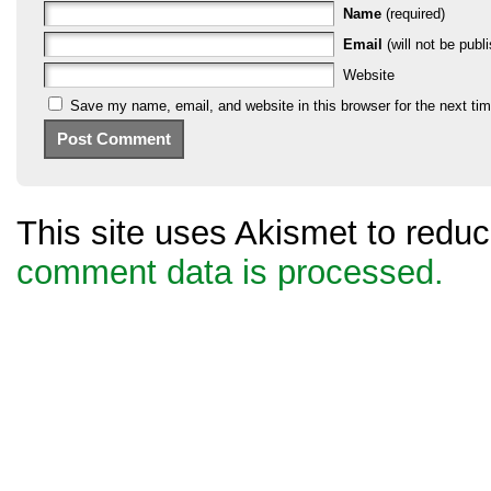
Name
(required)
Email
(will not be publi
Website
Save my name, email, and website in this browser for the next ti
This site uses Akismet to red
comment data is processed.