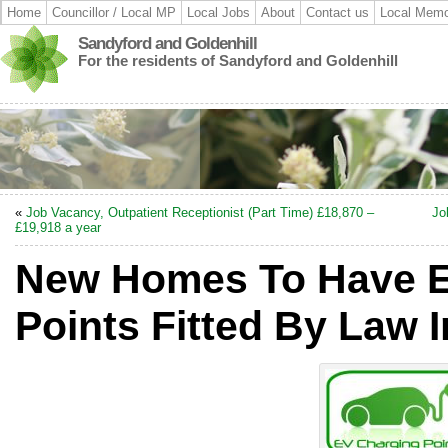
Home
Councillor / Local MP
Local Jobs
About
Contact us
Local Memo
Sandyford and Goldenhill
For the residents of Sandyford and Goldenhill
«
Job Vacancy, Outpatient Receptionist (Part Time) £18,870 –
Jo
£19,918 a year
New Homes To Have E
Points Fitted By Law 