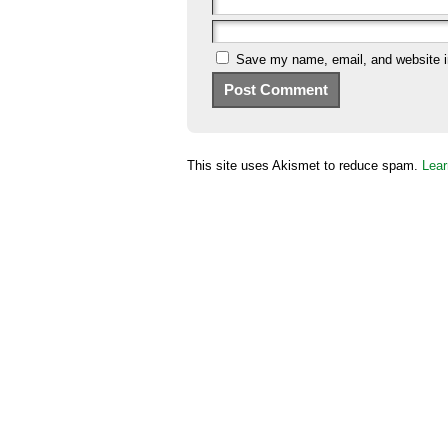
Save my name, email, and website in
This site uses Akismet to reduce spam.
Lear