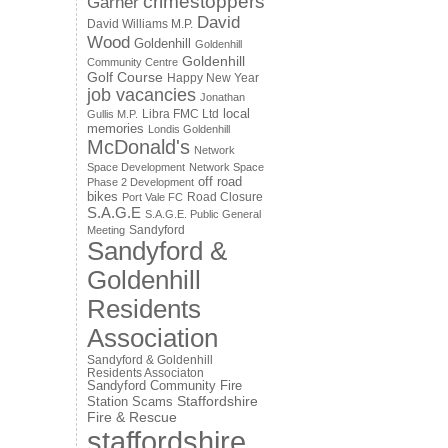
crimestoppers
Garner
David
David Williams M.P.
Wood
Goldenhill
Goldenhill
Goldenhill
Community Centre
Golf Course
Happy New Year
job vacancies
Jonathan
local
Libra FMC Ltd
Gullis M.P.
memories
Londis Goldenhill
McDonald's
Network
Space Development
Network Space
off road
Phase 2 Development
bikes
Road Closure
Port Vale FC
S.A.G.E
S.A.G.E. Public General
Sandyford
Meeting
Sandyford &
Goldenhill
Residents
Association
Sandyford & Goldenhill
Residents Associaton
Sandyford Community Fire
Staffordshire
Station
Scams
Fire & Rescue
staffordshire