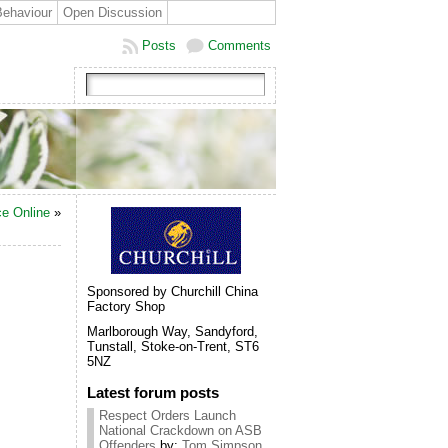
Behaviour
Open Discussion
Posts
Comments
ce Online
»
Sponsored by Churchill China
Factory Shop
Marlborough Way, Sandyford,
Tunstall, Stoke-on-Trent, ST6
5NZ
Latest forum posts
Respect Orders Launch
National Crackdown on ASB
Offenders
by:
Tom Simpson