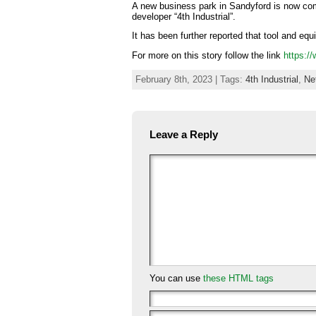
A new business park in Sandyford is now comp
developer “4th Industrial”.
It has been further reported that tool and eq
For more on this story follow the link
https:/
February 8th, 2023 | Tags:
4th Industrial
,
Ne
Leave a Reply
You can use
these HTML tags