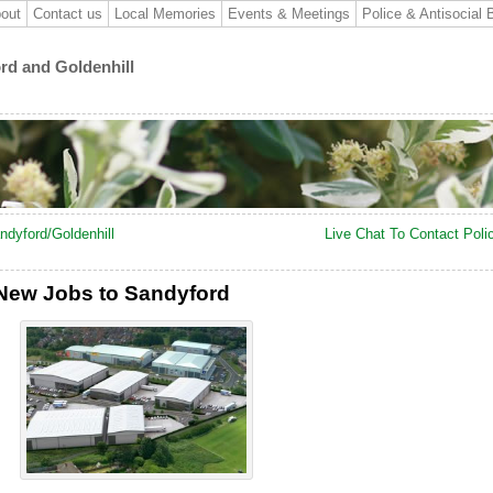
out
Contact us
Local Memories
Events & Meetings
Police & Antisocial 
ord and Goldenhill
ndyford/Goldenhill
Live Chat To Contact Poli
 New Jobs to Sandyford