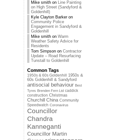
Mike smith
on
Line Painting
on High Street (Sandyford &
Goldenhill)
Kyle Clayton Barker
on
Community Police
Engagement in Sandyford &
Goldenhill
Mike smith
on
Warm
Weather Safety Advice for
Residents
Tom Simpson
on
Contractor
Update – Road Resurfacing
Tunstall to Goldenhill
Common Tags
1950s & 60s Goldenhill
1950s &
60s Goldenhill & Sandyford
antisocial behaviour
Best
caddick
Tyres
Brenden Fern Ltd
Christmas
construction
Churchill China
Community
Speedwatch
Coronavirus
Councillor
Chandra
Kanneganti
Councillor Martin