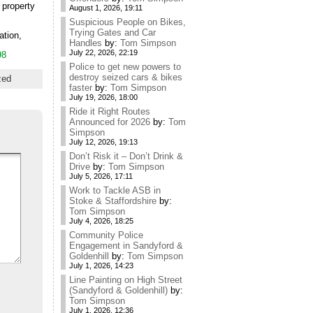
 property
August 1, 2026, 19:11
Suspicious People on Bikes,
Trying Gates and Car
ation,
Handles
by:
Tom Simpson
July 22, 2026, 22:19
98
Police to get new powers to
destroy seized cars & bikes
zed
faster
by:
Tom Simpson
July 19, 2026, 18:00
Ride it Right Routes
Announced for 2026
by:
Tom
Simpson
July 12, 2026, 19:13
Don’t Risk it – Don’t Drink &
Drive
by:
Tom Simpson
July 5, 2026, 17:11
Work to Tackle ASB in
Stoke & Staffordshire
by:
Tom Simpson
July 4, 2026, 18:25
Community Police
Engagement in Sandyford &
Goldenhill
by:
Tom Simpson
July 1, 2026, 14:23
Line Painting on High Street
(Sandyford & Goldenhill)
by:
Tom Simpson
July 1, 2026, 12:36