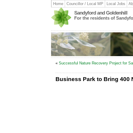
Home
Councillor / Local MP
Local Jobs
Ab
Sandyford and Goldenhill
For the residents of Sandyf
«
Successful Nature Recovery Project for Sa
Business Park to Bring 400