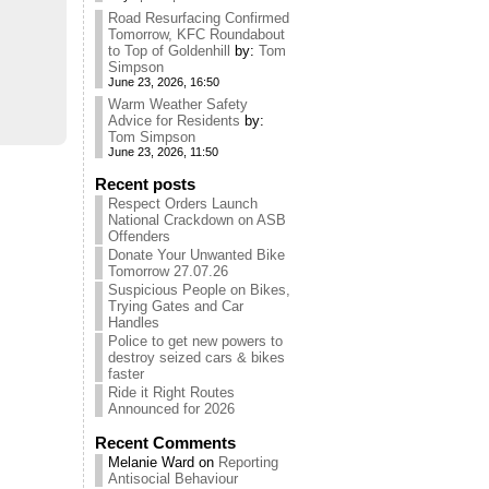
Road Resurfacing Confirmed
Tomorrow, KFC Roundabout
to Top of Goldenhill
by:
Tom
Simpson
June 23, 2026, 16:50
Warm Weather Safety
Advice for Residents
by:
Tom Simpson
June 23, 2026, 11:50
Recent posts
Respect Orders Launch
National Crackdown on ASB
Offenders
Donate Your Unwanted Bike
Tomorrow 27.07.26
Suspicious People on Bikes,
Trying Gates and Car
Handles
Police to get new powers to
destroy seized cars & bikes
faster
Ride it Right Routes
Announced for 2026
Recent Comments
Melanie Ward
on
Reporting
Antisocial Behaviour