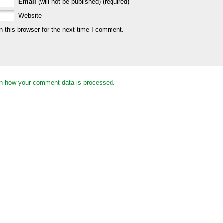
Email
(will not be published) (required)
Website
 this browser for the next time I comment.
n how your comment data is processed.