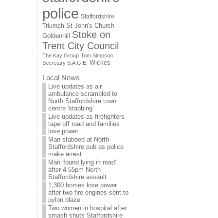
police
Staffordshire
St John's Church
Triumph
Stoke on
Goldenhill
Trent City Council
The Kay Group
Tom Simpson
Wickes
Secretary S.A.G.E.
Local News
Live updates as air
ambulance scrambled to
North Staffordshire town
centre 'stabbing'
Live updates as firefighters
tape off road and families
lose power
Man stabbed at North
Staffordshire pub as police
make arrest
Man 'found lying in road'
after 4.55pm North
Staffordshire assault
1,300 homes lose power
after two fire engines sent to
pylon blaze
Two women in hospital after
smash shuts Staffordshire