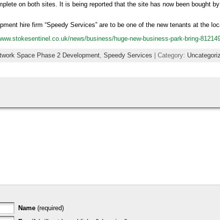
lete on both sites. It is being reported that the site has now been bought by
uipment hire firm “Speedy Services” are to be one of the new tenants at the loc
/www.stokesentinel.co.uk/news/business/huge-new-business-park-bring-81214
twork Space Phase 2 Development
,
Speedy Services
| Category:
Uncategori
Name
(required)