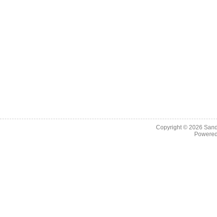
Copyright © 2026
Sand
Powere