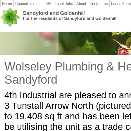
Home
Councillor / Local MP
Local Jobs
About
Contact us
Local Memo
Sandyford and Goldenhill
For the residents of Sandyford and Goldenhill
Wolseley Plumbing & He
Sandyford
4th Industrial are pleased to an
3 Tunstall Arrow North (picture
to 19,408 sq ft and has been let
be utilising the unit as a trad