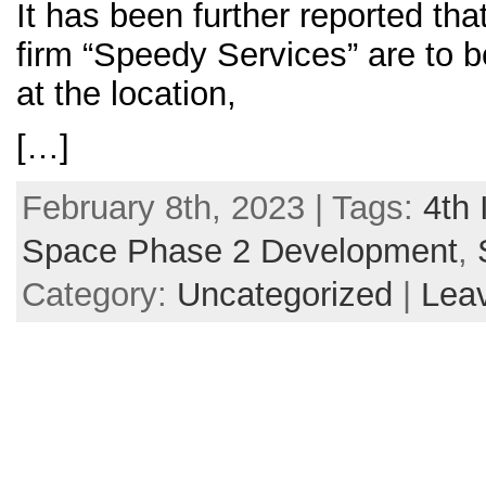
It has been further reported tha
firm “Speedy Services” are to 
at the location,
[…]
February 8th, 2023 | Tags:
4th 
Space Phase 2 Development
,
Category:
Uncategorized
|
Lea