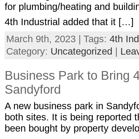
for plumbing/heating and buildi
4th Industrial added that it […]
March 9th, 2023 | Tags:
4th Ind
Category:
Uncategorized
|
Lea
Business Park to Bring 
Sandyford
A new business park in Sandyf
both sites. It is being reported 
been bought by property develop