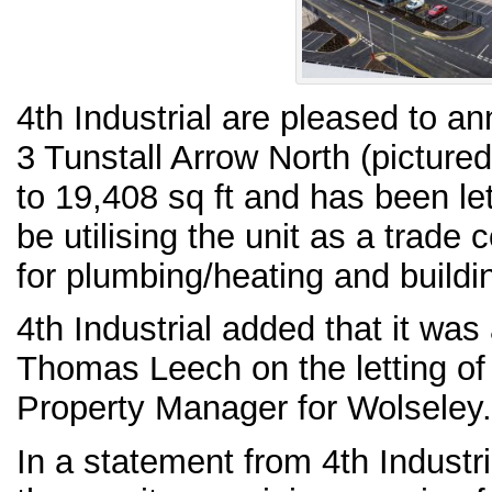
4th Industrial are pleased to an
3 Tunstall Arrow North (picture
to 19,408 sq ft and has been let
be utilising the unit as a trad
for plumbing/heating and buildi
4th Industrial added that it was
Thomas Leech on the letting of 
Property Manager for Wolseley.
In a statement from 4th Industr