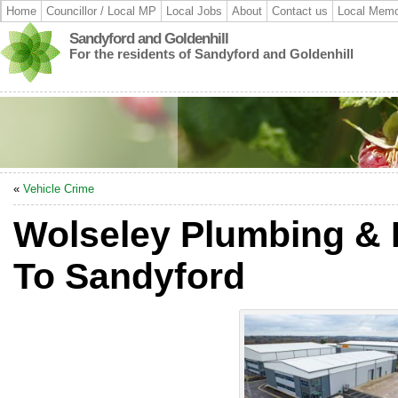
Home
Councillor / Local MP
Local Jobs
About
Contact us
Local Memo
Sandyford and Goldenhill
For the residents of Sandyford and Goldenhill
«
Vehicle Crime
Wolseley Plumbing & 
To Sandyford