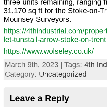
three units remaining, ranging f
31,170 sq ft for the Stoke-on-T
Mounsey Surveyors.
https://4thindustrial.com/propert
let-tunstall-arrow-stoke-on-trent
https://www.wolseley.co.uk/
March 9th, 2023 | Tags:
4th Ind
Category:
Uncategorized
Leave a Reply