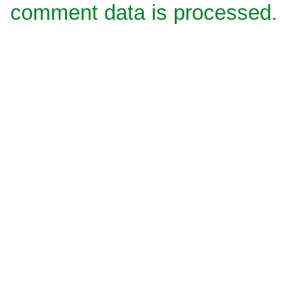
comment data is processed.