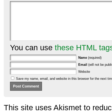
You can use
these HTML tag
Name
(required)
Email
(will not be publi
Website
Save my name, email, and website in this browser for the next ti
This site uses Akismet to red