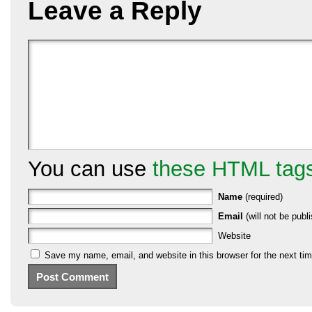
Leave a Reply
You can use
these HTML tag
Name
(required)
Email
(will not be publi
Website
Save my name, email, and website in this browser for the next ti