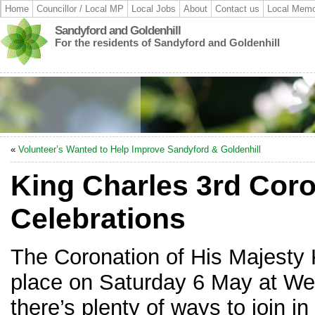
Home
Councillor / Local MP
Local Jobs
About
Contact us
Local Memo
Sandyford and Goldenhill
For the residents of Sandyford and Goldenhill
«
Volunteer’s Wanted to Help Improve Sandyford & Goldenhill
King Charles 3rd Cor
Celebrations
The Coronation of His Majesty K
place on Saturday 6 May at We
there’s plenty of ways to join in