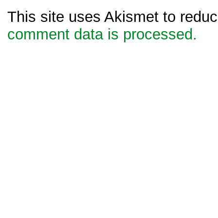
This site uses Akismet to red
comment data is processed.