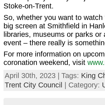
Stoke-on-Trent.
So, whether you want to watch 
big screen at Smithfield in Hanle
libraries, museums or parks or
event – there really is somethi
For more information on upcom
coronation weekend, visit
www.s
April 30th, 2023 | Tags:
King Ch
Trent City Council
| Category: