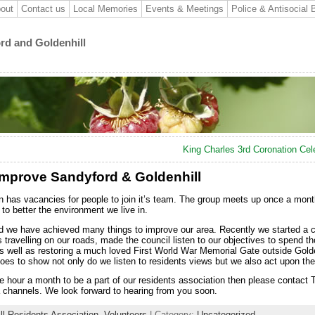
out
Contact us
Local Memories
Events & Meetings
Police & Antisocial 
ord and Goldenhill
King Charles 3rd Coronation Cel
Improve Sandyford & Goldenhill
n has vacancies for people to join it’s team. The group meets up once a mont
o better the environment we live in.
nd we have achieved many things to improve our area. Recently we started a
travelling on our roads, made the council listen to our objectives to spend 
as well as restoring a much loved First World War Memorial Gate outside Golde
oes to show not only do we listen to residents views but we also act upon th
ne hour a month to be a part of our residents association then please contact
 channels. We look forward to hearing from you soon.
ll Residents Association
,
Volunteers
| Category:
Uncategorized