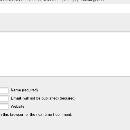
Name
(required)
Email
(will not be published) (required)
Website
 this browser for the next time I comment.