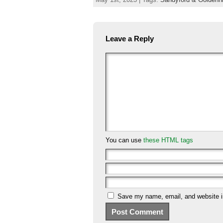
Leave a Reply
You can use
these HTML tags
Save my name, email, and website in