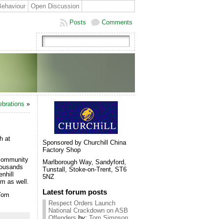
Behaviour
Open Discussion
Posts
Comments
ebrations
»
h at
Sponsored by Churchill China
Factory Shop
 community
Marlborough Way, Sandyford,
thousands
Tunstall, Stoke-on-Trent, ST6
nhill
5NZ
em as well.
Latest forum posts
 Tom
Respect Orders Launch
National Crackdown on ASB
Offenders
by:
Tom Simpson