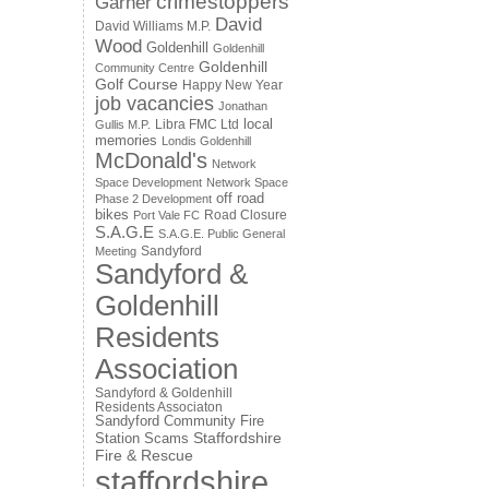
crimestoppers
Garner
David
David Williams M.P.
Wood
Goldenhill
Goldenhill
Goldenhill
Community Centre
Golf Course
Happy New Year
job vacancies
Jonathan
local
Libra FMC Ltd
Gullis M.P.
memories
Londis Goldenhill
McDonald's
Network
Space Development
Network Space
off road
Phase 2 Development
bikes
Road Closure
Port Vale FC
S.A.G.E
S.A.G.E. Public General
Sandyford
Meeting
Sandyford &
Goldenhill
Residents
Association
Sandyford & Goldenhill
Residents Associaton
Sandyford Community Fire
Staffordshire
Station
Scams
Fire & Rescue
staffordshire