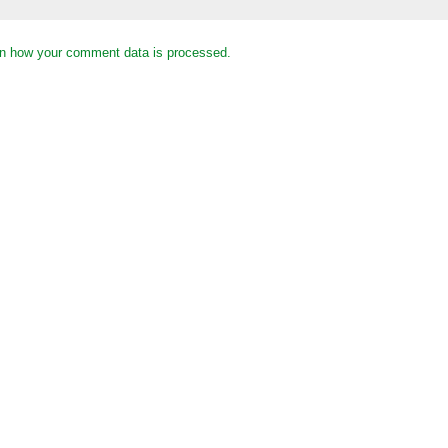
n how your comment data is processed.