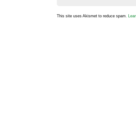
This site uses Akismet to reduce spam.
Lear