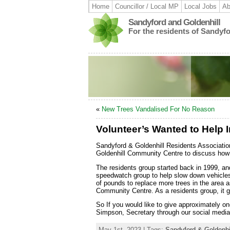
Home
Councillor / Local MP
Local Jobs
Ab
Sandyford and Goldenhill
For the residents of Sandyf
«
New Trees Vandalised For No Reason
Volunteer’s Wanted to Help 
Sandyford & Goldenhill Residents Associatio
Goldenhill Community Centre to discuss how t
The residents group started back in 1999, a
speedwatch group to help slow down vehicles 
of pounds to replace more trees in the area 
Community Centre. As a residents group, it g
So If you would like to give approximately o
Simpson, Secretary through our social media
May 1st, 2023 | Tags:
Sandyford & Goldenhi