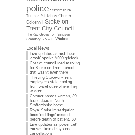
police
Staffordshire
St John's Church
Triumph
Stoke on
Goldenhill
Trent City Council
The Kay Group
Tom Simpson
Wickes
Secretary S.A.G.E.
Local News
Live updates as rush-hour
'crash' sparks A500 gridlock
Cost of council road marking
for Stoke-on-Trent school
that wasn't even there
Thieving Stoke-on-Trent
employees stole cabling
from warehouse where they
worked
Coroner names woman, 39,
found dead in North
Staffordshire home
Royal Stoke investigation
finds 'red flags' missed
before death of patient, 30
Live updates as 'power cut'
causes train delays and
cancellations