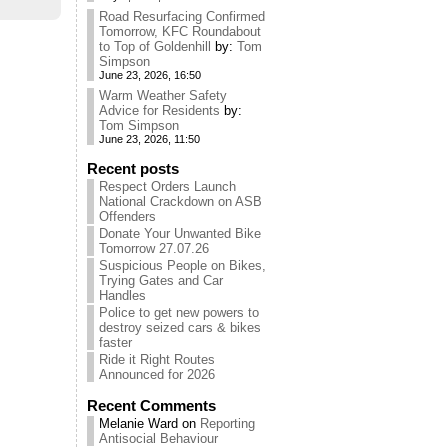
Road Resurfacing Confirmed
Tomorrow, KFC Roundabout
to Top of Goldenhill
by:
Tom
Simpson
June 23, 2026, 16:50
Warm Weather Safety
Advice for Residents
by:
Tom Simpson
June 23, 2026, 11:50
Recent posts
Respect Orders Launch
National Crackdown on ASB
Offenders
Donate Your Unwanted Bike
Tomorrow 27.07.26
Suspicious People on Bikes,
Trying Gates and Car
Handles
Police to get new powers to
destroy seized cars & bikes
faster
Ride it Right Routes
Announced for 2026
Recent Comments
Melanie Ward
on
Reporting
Antisocial Behaviour