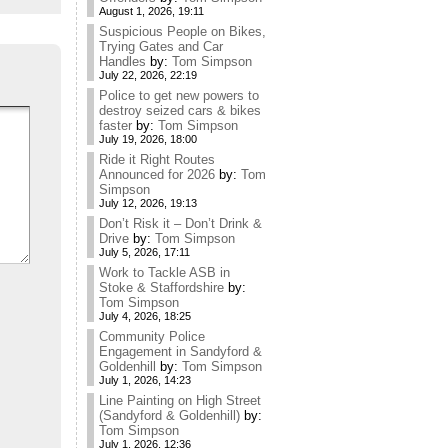
August 1, 2026, 19:11
Suspicious People on Bikes,
Trying Gates and Car
Handles
by:
Tom Simpson
July 22, 2026, 22:19
Police to get new powers to
destroy seized cars & bikes
faster
by:
Tom Simpson
July 19, 2026, 18:00
Ride it Right Routes
Announced for 2026
by:
Tom
Simpson
July 12, 2026, 19:13
Don’t Risk it – Don’t Drink &
Drive
by:
Tom Simpson
July 5, 2026, 17:11
Work to Tackle ASB in
Stoke & Staffordshire
by:
Tom Simpson
July 4, 2026, 18:25
Community Police
Engagement in Sandyford &
Goldenhill
by:
Tom Simpson
July 1, 2026, 14:23
Line Painting on High Street
(Sandyford & Goldenhill)
by:
Tom Simpson
July 1, 2026, 12:36