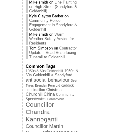
Mike smith
on
Line Painting
on High Street (Sandyford &
Goldenhill)
Kyle Clayton Barker
on
Community Police
Engagement in Sandyford &
Goldenhill
Mike smith
on
Warm
Weather Safety Advice for
Residents
Tom Simpson
on
Contractor
Update – Road Resurfacing
Tunstall to Goldenhill
Common Tags
1950s & 60s Goldenhill
1950s &
60s Goldenhill & Sandyford
antisocial behaviour
Best
caddick
Tyres
Brenden Fern Ltd
Christmas
construction
Churchill China
Community
Speedwatch
Coronavirus
Councillor
Chandra
Kanneganti
Councillor Martin