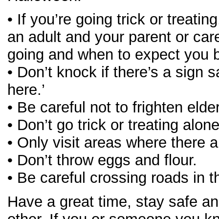
• If you’re going trick or treati
an adult and your parent or ca
going and when to expect you 
• Don’t knock if there’s a sign s
here.’
• Be careful not to frighten elde
• Don’t go trick or treating alon
• Only visit areas where there ar
• Don’t throw eggs and flour.
• Be careful crossing roads in t
Have a great time, stay safe an