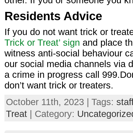
other. If you or someone you kn
Residents Advice
If you do not want trick or treat
Trick or Treat’ sign
and place thi
witness anti-social behaviour ca
our social media channels via di
a crime in progress call 999.Don
don’t want trick or treaters.
October 11th, 2023 | Tags:
staf
Treat
| Category:
Uncategorize