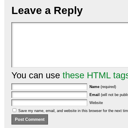
Leave a Reply
You can use
these HTML tag
Name
(required)
Email
(will not be publi
Website
Save my name, email, and website in this browser for the next ti