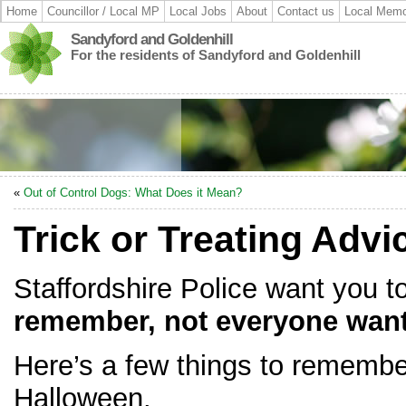
Home
Councillor / Local MP
Local Jobs
About
Contact us
Local Memo
Sandyford and Goldenhill
For the residents of Sandyford and Goldenhill
«
Out of Control Dogs: What Does it Mean?
Trick or Treating Advi
Staffordshire Police want you 
remember, not everyone wants
Here’s a few things to remembe
Halloween.