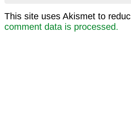
This site uses Akismet to red
comment data is processed.