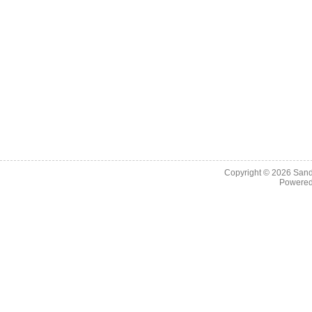
Copyright © 2026
Sand
Powere