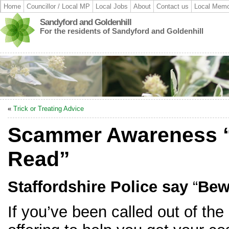
Home
Councillor / Local MP
Local Jobs
About
Contact us
Local Memo
Sandyford and Goldenhill
For the residents of Sandyford and Goldenhill
«
Trick or Treating Advice
Scammer Awareness “
Read”
Staffordshire Police say
“
Bew
If you’ve been called out of the 