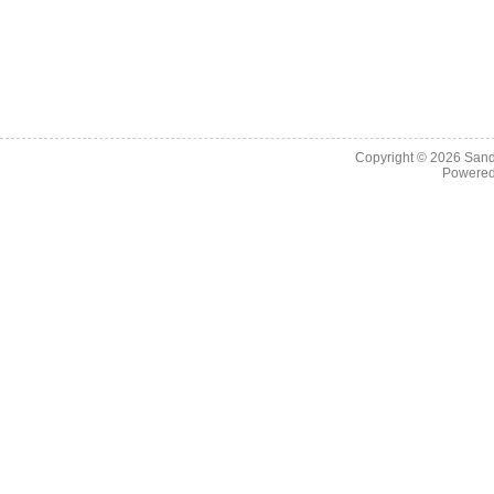
Copyright © 2026
Sand
Powere