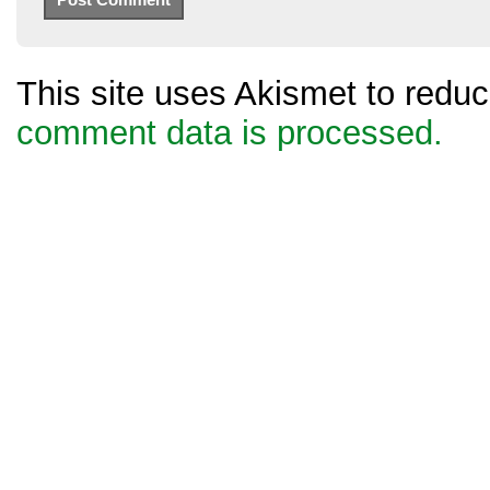
This site uses Akismet to red
comment data is processed.