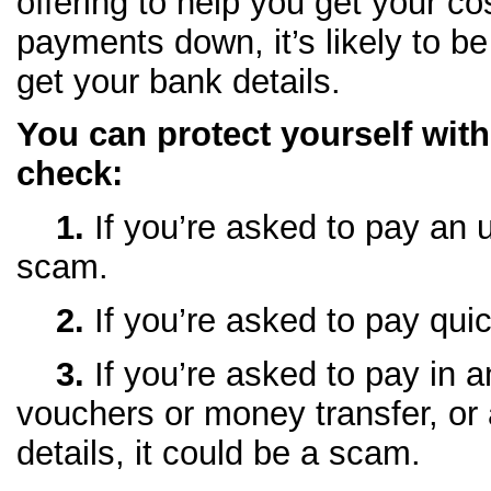
offering to help you get your cos
payments down, it’s likely to b
get your bank details.
You can protect yourself with
check:
1.
If you’re asked to pay an u
scam.
2.
If you’re asked to pay quic
3.
If you’re asked to pay in 
vouchers or money transfer, or
details, it could be a scam.