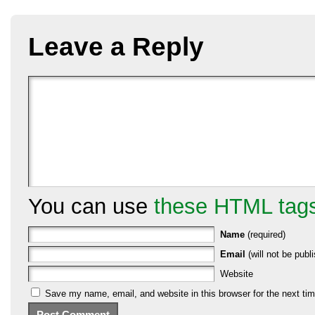
Leave a Reply
You can use
these HTML tag
Name
(required)
Email
(will not be publi
Website
Save my name, email, and website in this browser for the next ti