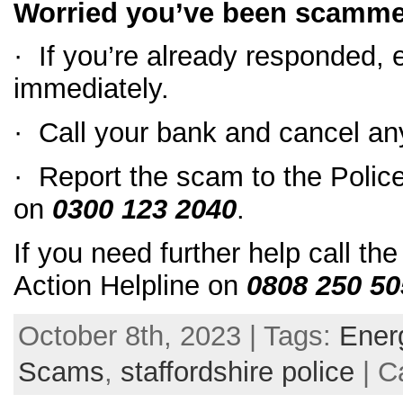
Worried you’ve been scamm
· If you’re already responded,
immediately.
· Call your bank and cancel an
· Report the scam to the Polic
on
0300 123 2040
.
If you need further help call t
Action Helpline on
0808 250 50
October 8th, 2023 | Tags:
Ener
Scams
,
staffordshire police
| C