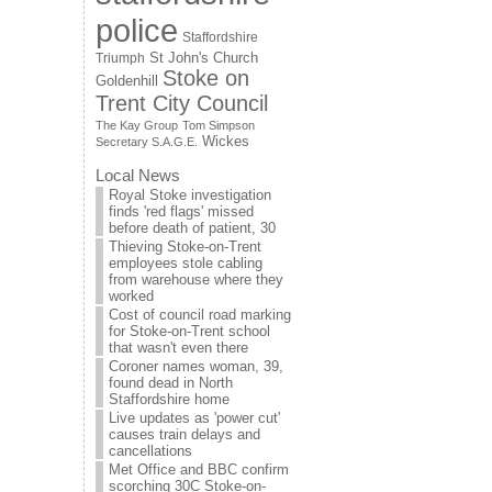
police
Staffordshire
St John's Church
Triumph
Stoke on
Goldenhill
Trent City Council
The Kay Group
Tom Simpson
Wickes
Secretary S.A.G.E.
Local News
Royal Stoke investigation
finds 'red flags' missed
before death of patient, 30
Thieving Stoke-on-Trent
employees stole cabling
from warehouse where they
worked
Cost of council road marking
for Stoke-on-Trent school
that wasn't even there
Coroner names woman, 39,
found dead in North
Staffordshire home
Live updates as 'power cut'
causes train delays and
cancellations
Met Office and BBC confirm
scorching 30C Stoke-on-