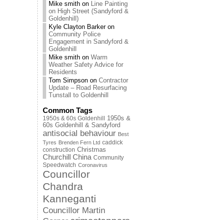
Mike smith
on
Line Painting
on High Street (Sandyford &
Goldenhill)
Kyle Clayton Barker
on
Community Police
Engagement in Sandyford &
Goldenhill
Mike smith
on
Warm
Weather Safety Advice for
Residents
Tom Simpson
on
Contractor
Update – Road Resurfacing
Tunstall to Goldenhill
Common Tags
1950s & 60s Goldenhill
1950s &
60s Goldenhill & Sandyford
antisocial behaviour
Best
caddick
Tyres
Brenden Fern Ltd
Christmas
construction
Churchill China
Community
Speedwatch
Coronavirus
Councillor
Chandra
Kanneganti
Councillor Martin