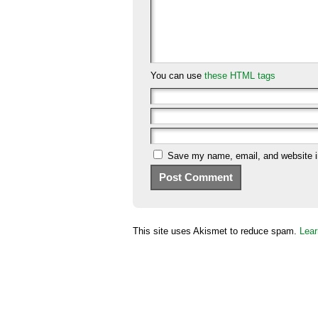
You can use
these HTML tags
Save my name, email, and website in
This site uses Akismet to reduce spam.
Lear