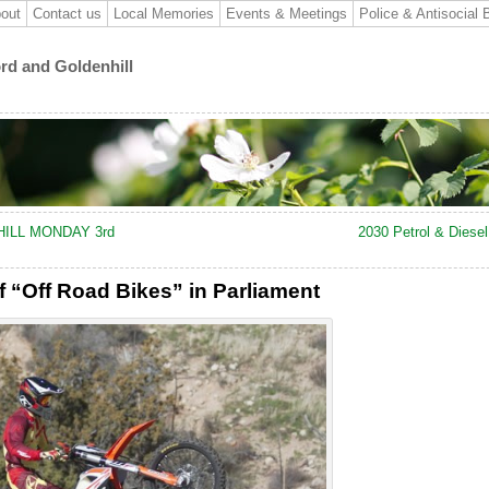
out
Contact us
Local Memories
Events & Meetings
Police & Antisocial 
ord and Goldenhill
ILL MONDAY 3rd
2030 Petrol & Diese
f “Off Road Bikes” in Parliament