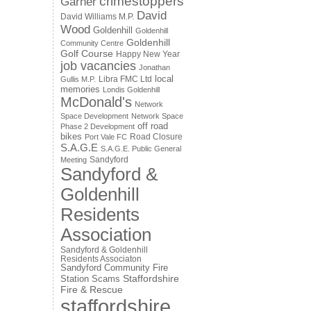
crimestoppers
Garner
David
David Williams M.P.
Wood
Goldenhill
Goldenhill
Goldenhill
Community Centre
Golf Course
Happy New Year
job vacancies
Jonathan
local
Libra FMC Ltd
Gullis M.P.
memories
Londis Goldenhill
McDonald's
Network
Space Development
Network Space
off road
Phase 2 Development
bikes
Road Closure
Port Vale FC
S.A.G.E
S.A.G.E. Public General
Sandyford
Meeting
Sandyford &
Goldenhill
Residents
Association
Sandyford & Goldenhill
Residents Associaton
Sandyford Community Fire
Staffordshire
Station
Scams
Fire & Rescue
staffordshire