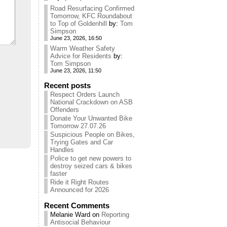
Road Resurfacing Confirmed
Tomorrow, KFC Roundabout
to Top of Goldenhill
by:
Tom
Simpson
June 23, 2026, 16:50
Warm Weather Safety
Advice for Residents
by:
Tom Simpson
June 23, 2026, 11:50
Recent posts
Respect Orders Launch
National Crackdown on ASB
Offenders
Donate Your Unwanted Bike
Tomorrow 27.07.26
Suspicious People on Bikes,
Trying Gates and Car
Handles
Police to get new powers to
destroy seized cars & bikes
faster
Ride it Right Routes
Announced for 2026
Recent Comments
Melanie Ward
on
Reporting
Antisocial Behaviour