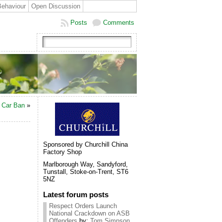
Behaviour
Open Discussion
Posts
Comments
l Car Ban
»
Sponsored by Churchill China
Factory Shop
Marlborough Way, Sandyford,
Tunstall, Stoke-on-Trent, ST6
5NZ
Latest forum posts
Respect Orders Launch
National Crackdown on ASB
Offenders
by:
Tom Simpson