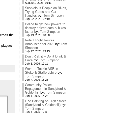
August 1, 2026, 19:11
Suspicious People on Bikes,
Trying Gates and Car
Handles
by:
Tom Simpson
July 22, 2026, 22:19
Police to get new powers to
destroy seized cars & bikes
faster
by:
Tom Simpson
across the
July 19, 2026, 18:00
Ride it Right Routes
Announced for 2026
by:
Tom
t plagues
Simpson
July 12, 2026, 19:13
Don’t Risk it – Don’t Drink &
Drive
by:
Tom Simpson
July 5, 2026, 17:11
Work to Tackle ASB in
Stoke & Staffordshire
by:
Tom Simpson
July 4, 2026, 18:25
Community Police
Engagement in Sandyford &
Goldenhill
by:
Tom Simpson
July 1, 2026, 14:23
Line Painting on High Street
(Sandyford & Goldenhill)
by:
Tom Simpson
July 1, 2026, 12:36