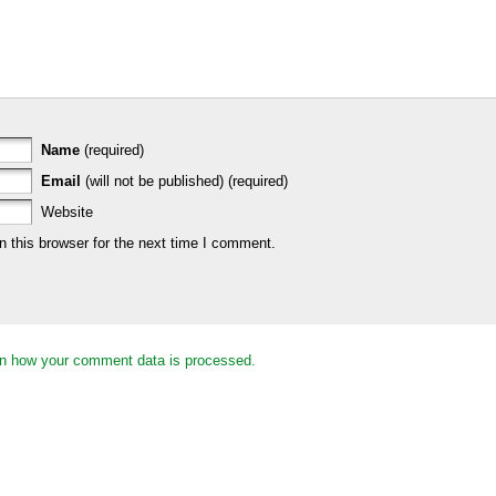
Name
(required)
Email
(will not be published) (required)
Website
 this browser for the next time I comment.
n how your comment data is processed.