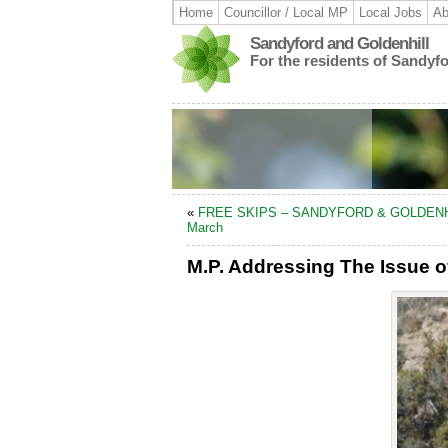
Home
Councillor / Local MP
Local Jobs
Ab
Sandyford and Goldenhill
For the residents of Sandyf
«
FREE SKIPS – SANDYFORD & GOLDENH
March
M.P. Addressing The Issue o