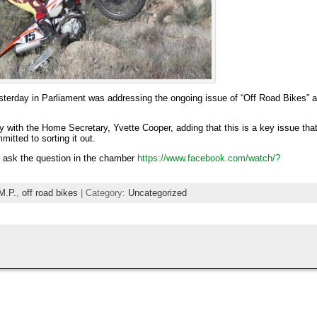
sterday in Parliament was addressing the ongoing issue of “Off Road Bikes” 
y with the Home Secretary, Yvette Cooper, adding that this is a key issue tha
tted to sorting it out.
s ask the question in the chamber
https://www.facebook.com/watch/?
M.P.
,
off road bikes
| Category:
Uncategorized