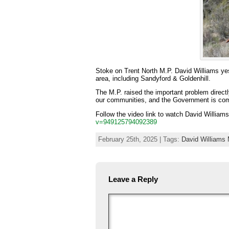
Stoke on Trent North M.P. David Williams ye
area, including Sandyford & Goldenhill.
The M.P. raised the important problem directl
our communities, and the Government is commi
Follow the video link to watch David William
v=949125794092389
February 25th, 2025 | Tags:
David Williams 
Leave a Reply