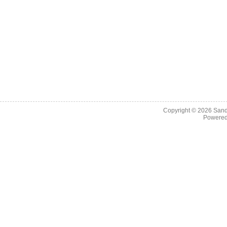
Copyright © 2026
Sand
Powere