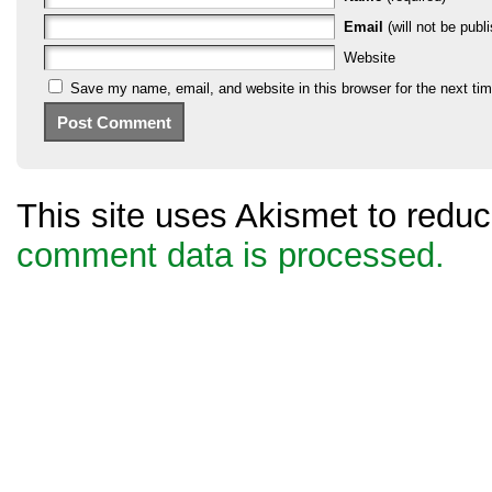
Email
(will not be publi
Website
Save my name, email, and website in this browser for the next ti
This site uses Akismet to red
comment data is processed.