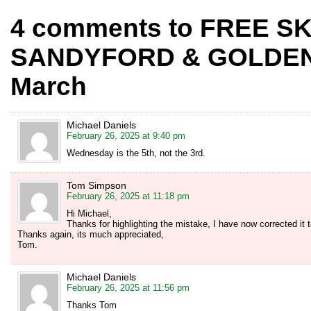
4 comments to FREE SK
SANDYFORD & GOLDEN
March
Michael Daniels
February 26, 2025 at 9:40 pm
Wednesday is the 5th, not the 3rd.
Tom Simpson
February 26, 2025 at 11:18 pm
Hi Michael,
Thanks for highlighting the mistake, I have now corrected it 
Thanks again, its much appreciated,
Tom.
Michael Daniels
February 26, 2025 at 11:56 pm
Thanks Tom