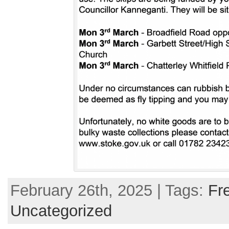
February 26th, 2025 | Tags:
Fr
Uncategorized