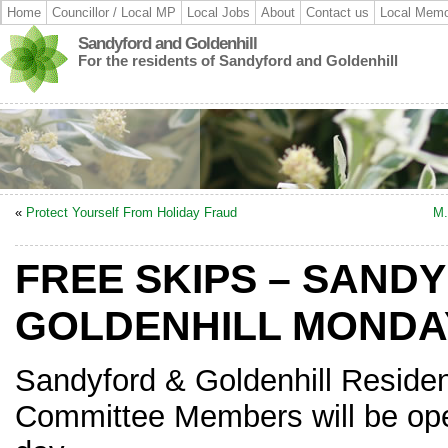
Home
Councillor / Local MP
Local Jobs
About
Contact us
Local Memo
Sandyford and Goldenhill
For the residents of Sandyford and Goldenhill
«
Protect Yourself From Holiday Fraud
M.
FREE SKIPS – SAND
GOLDENHILL MONDAY
Sandyford & Goldenhill Residen
Committee Members will be oper