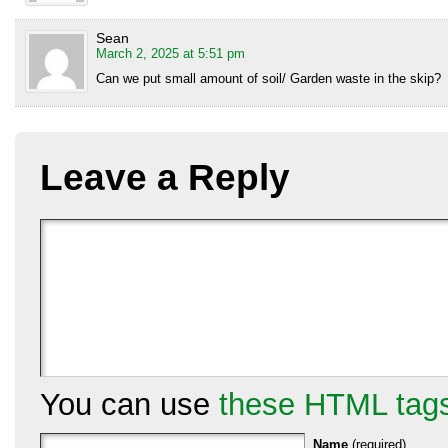
Sean
March 2, 2025 at 5:51 pm
Can we put small amount of soil/ Garden waste in the skip?
Leave a Reply
You can use
these HTML tag
Name
(required)