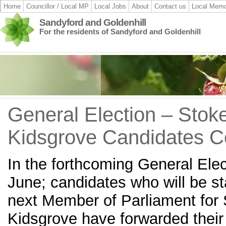
Home
Councillor / Local MP
Local Jobs
About
Contact us
Local Memo
Sandyford and Goldenhill
For the residents of Sandyford and Goldenhill
General Election – Stok
Kidsgrove Candidates 
In the forthcoming General Ele
June; candidates who will be st
next Member of Parliament for 
Kidsgrove have forwarded thei