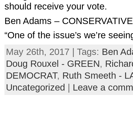
should receive your vote.
Ben Adams – CONSERVATIVE
“One of the issue’s we’re seein
May 26th, 2017 | Tags:
Ben A
Doug Rouxel - GREEN
,
Richar
DEMOCRAT
,
Ruth Smeeth - 
Uncategorized
|
Leave a comm