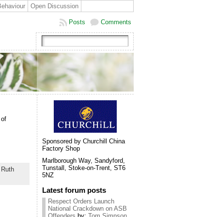
Behaviour
Open Discussion
Posts
Comments
 of
Sponsored by Churchill China
Factory Shop
Marlborough Way, Sandyford,
Tunstall, Stoke-on-Trent, ST6
,
Ruth
5NZ
Latest forum posts
Respect Orders Launch
National Crackdown on ASB
Offenders
by:
Tom Simpson