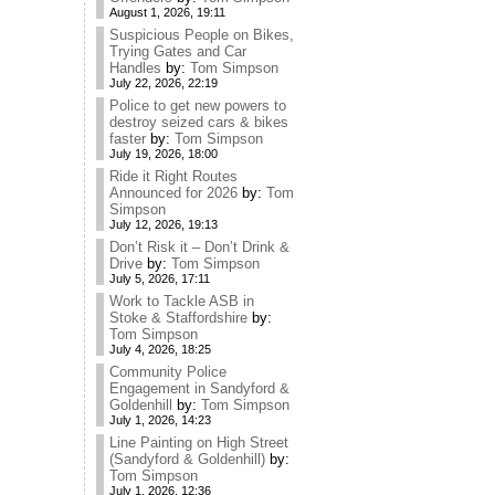
August 1, 2026, 19:11
Suspicious People on Bikes,
Trying Gates and Car
Handles
by:
Tom Simpson
July 22, 2026, 22:19
Police to get new powers to
destroy seized cars & bikes
faster
by:
Tom Simpson
July 19, 2026, 18:00
Ride it Right Routes
Announced for 2026
by:
Tom
Simpson
July 12, 2026, 19:13
Don’t Risk it – Don’t Drink &
Drive
by:
Tom Simpson
July 5, 2026, 17:11
Work to Tackle ASB in
Stoke & Staffordshire
by:
Tom Simpson
July 4, 2026, 18:25
Community Police
Engagement in Sandyford &
Goldenhill
by:
Tom Simpson
July 1, 2026, 14:23
Line Painting on High Street
(Sandyford & Goldenhill)
by:
Tom Simpson
July 1, 2026, 12:36