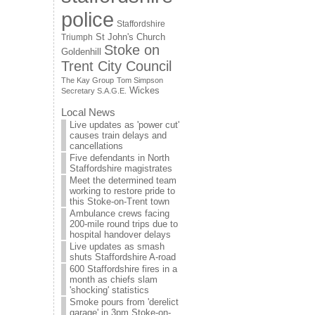
police
Staffordshire
St John's Church
Triumph
Stoke on
Goldenhill
Trent City Council
The Kay Group
Tom Simpson
Wickes
Secretary S.A.G.E.
Local News
Live updates as 'power cut'
causes train delays and
cancellations
Five defendants in North
Staffordshire magistrates
Meet the determined team
working to restore pride to
this Stoke-on-Trent town
Ambulance crews facing
200-mile round trips due to
hospital handover delays
Live updates as smash
shuts Staffordshire A-road
600 Staffordshire fires in a
month as chiefs slam
'shocking' statistics
Smoke pours from 'derelict
garage' in 3pm Stoke-on-