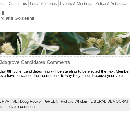
out
Contact us
Local Memories
Events & Meetings
Police & Antisocial 
ll
ord and Goldenhill
 Kidsgrove Candidates Comments
day 8th June; candidates who will be standing to be elected the next Member
rove have forwarded their comments to why they should receive your vote.
SERVATIVE
,
Doug Rouxel - GREEN
,
Richard Whelan - LIBERAL DEMOCRAT
ed
|
Leave a comment