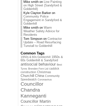
Mike smith
on
Line Painting
on High Street (Sandyford &
Goldenhill)
Kyle Clayton Barker
on
Community Police
Engagement in Sandyford &
Goldenhill
Mike smith
on
Warm
Weather Safety Advice for
Residents
Tom Simpson
on
Contractor
Update – Road Resurfacing
Tunstall to Goldenhill
Common Tags
1950s & 60s Goldenhill
1950s &
60s Goldenhill & Sandyford
antisocial behaviour
Best
caddick
Tyres
Brenden Fern Ltd
Christmas
construction
Churchill China
Community
Speedwatch
Coronavirus
Councillor
Chandra
Kanneganti
Councillor Martin