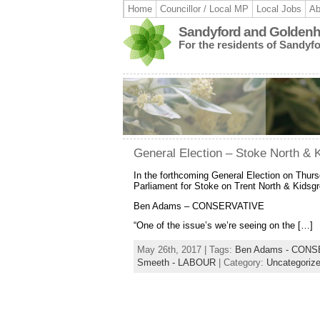
Home
Councillor / Local MP
Local Jobs
Ab
Sandyford and Goldenhi
For the residents of Sandyf
General Election – Stoke North &
In the forthcoming General Election on Thurs
Parliament for Stoke on Trent North & Kidsg
Ben Adams – CONSERVATIVE
“One of the issue’s we’re seeing on the […]
May 26th, 2017 | Tags:
Ben Adams - CON
Smeeth - LABOUR
| Category:
Uncategoriz