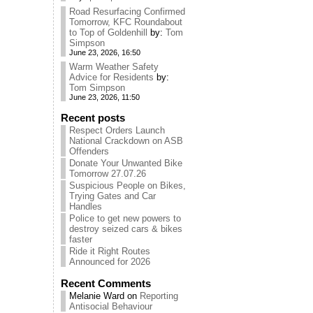
Road Resurfacing Confirmed
Tomorrow, KFC Roundabout
to Top of Goldenhill
by:
Tom
Simpson
June 23, 2026, 16:50
Warm Weather Safety
Advice for Residents
by:
Tom Simpson
June 23, 2026, 11:50
Recent posts
Respect Orders Launch
National Crackdown on ASB
Offenders
Donate Your Unwanted Bike
Tomorrow 27.07.26
Suspicious People on Bikes,
Trying Gates and Car
Handles
Police to get new powers to
destroy seized cars & bikes
faster
Ride it Right Routes
Announced for 2026
Recent Comments
Melanie Ward
on
Reporting
Antisocial Behaviour