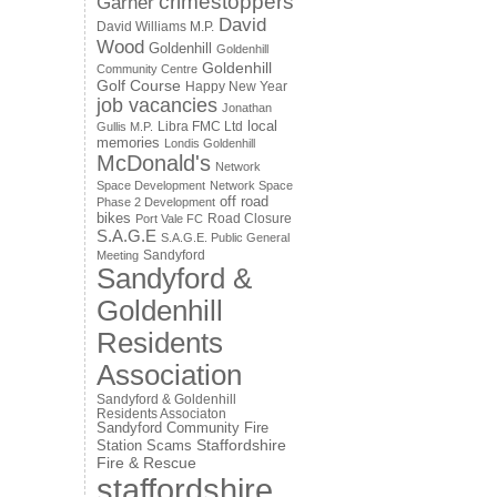
crimestoppers
Garner
David
David Williams M.P.
Wood
Goldenhill
Goldenhill
Goldenhill
Community Centre
Golf Course
Happy New Year
job vacancies
Jonathan
local
Libra FMC Ltd
Gullis M.P.
memories
Londis Goldenhill
McDonald's
Network
Space Development
Network Space
off road
Phase 2 Development
bikes
Road Closure
Port Vale FC
S.A.G.E
S.A.G.E. Public General
Sandyford
Meeting
Sandyford &
Goldenhill
Residents
Association
Sandyford & Goldenhill
Residents Associaton
Sandyford Community Fire
Staffordshire
Station
Scams
Fire & Rescue
staffordshire