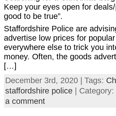
Keep your eyes open for deals/
good to be true”.
Staffordshire Police are advisi
advertise low prices for popular
everywhere else to trick you int
money. Often, the goods adverti
[…]
December 3rd, 2020 | Tags:
Ch
staffordshire police
| Category
a comment