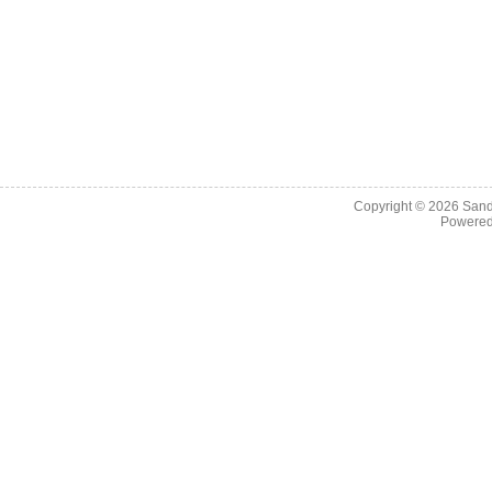
Copyright © 2026
Sand
Powere