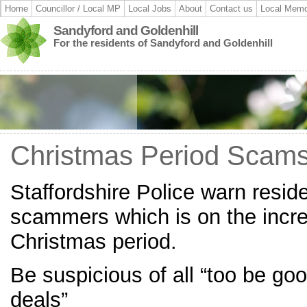
Home
Councillor / Local MP
Local Jobs
About
Contact us
Local Memo
Sandyford and Goldenhill
For the residents of Sandyford and Goldenhill
Christmas Period Scam
Staffordshire Police warn resid
scammers which is on the incre
Christmas period.
Be suspicious of all “too be goo
deals”