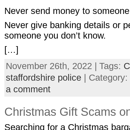
Never send money to someone 
Never give banking details or p
someone you don’t know.
[…]
November 26th, 2022 | Tags:
C
staffordshire police
| Category
a comment
Christmas Gift Scams o
Searching for a Christmas barg