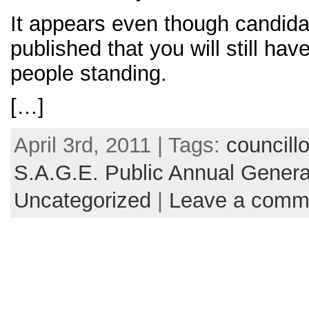
It appears even though candida
published that you will still ha
people standing.
[…]
April 3rd, 2011 | Tags:
councillo
S.A.G.E. Public Annual Genera
Uncategorized
|
Leave a comm