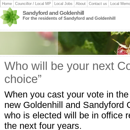
Home
Councillor / Local MP
Local Jobs
About
Contact us
Local Memo
Sandyford and Goldenhill
For the residents of Sandyford and Goldenhill
Who will be your next Cou
choice”
When you cast your vote in the 
new Goldenhill and Sandyford C
who is elected will be in office 
the next four years.