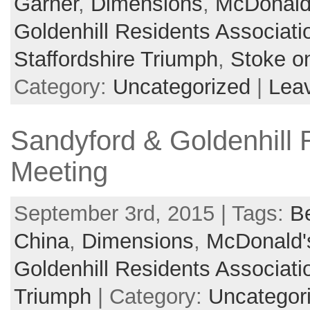
Garner
,
Dimensions
,
McDonald
Goldenhill Residents Associati
Staffordshire Triumph
,
Stoke on
Category:
Uncategorized
|
Lea
Sandyford & Goldenhill 
Meeting
September 3rd, 2015 | Tags:
B
China
,
Dimensions
,
McDonald'
Goldenhill Residents Associati
Triumph
| Category:
Uncategor