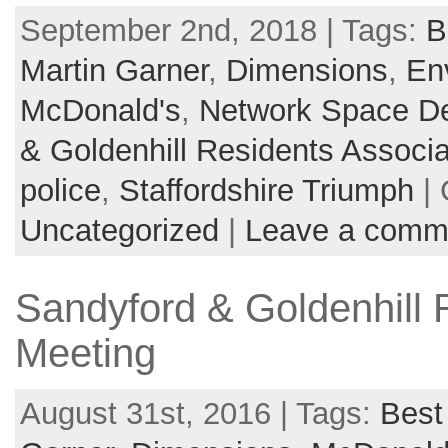
September 2nd, 2018 | Tags:
B
Martin Garner
,
Dimensions
,
En
McDonald's
,
Network Space D
& Goldenhill Residents Associa
police
,
Staffordshire Triumph
| 
Uncategorized
|
Leave a comm
Sandyford & Goldenhill 
Meeting
August 31st, 2016 | Tags:
Best