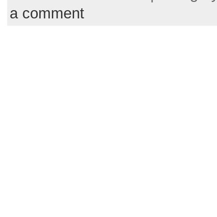
a comment