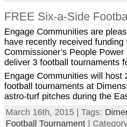
FREE Six-a-Side Footba
Engage Communities are pleas
have recently received funding
Commissioner’s People Power 
deliver 3 football tournaments 
Engage Communities will host 
football tournaments at Dimens
astro-turf pitches during the Ea
March 16th, 2015 | Tags:
Dime
Football Tournament
| Categor