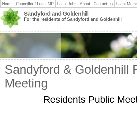
Home
Councillor / Local MP
Local Jobs
About
Contact us
Local Memo
Sandyford and Goldenhill
For the residents of Sandyford and Goldenhill
Sandyford & Goldenhill 
Meeting
Residents Public Meet