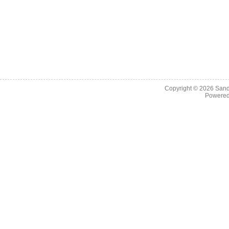
Copyright © 2026
Sand
Powere