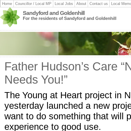
Home
Councillor / Local MP
Local Jobs
About
Contact us
Local Memo
Sandyford and Goldenhill
For the residents of Sandyford and Goldenhill
Father Hudson’s Care “
Needs You!”
The Young at Heart project in N
yesterday launched a new proj
want to do something that will pu
experience to good use.