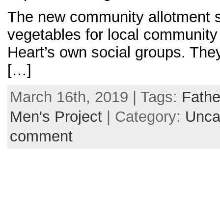
The new community allotment 
vegetables for local community
Heart’s own social groups. The
[…]
March 16th, 2019 | Tags:
Fathe
Men's Project
| Category:
Unca
comment