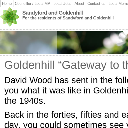
Home
Councillor / Local MP
Local Jobs
About
Contact us
Local Memo
Sandyford and Goldenhill
For the residents of Sandyford and Goldenhill
Goldenhill “Gateway to t
David Wood has sent in the follo
you what it was like in Goldenhi
the 1940s.
Back in the forties, fifties and 
day, you could sometimes see y