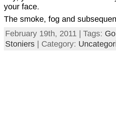
your face.
The smoke, fog and subsequen
February 19th, 2011 | Tags:
Gol
Stoniers
| Category:
Uncategor