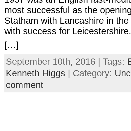
most successful as the opening
Statham with Lancashire in the 
with success for Leicestershire
[…]
September 10th, 2016 | Tags:
Kenneth Higgs
| Category:
Unc
comment