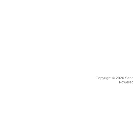
Copyright © 2026
Sand
Powere