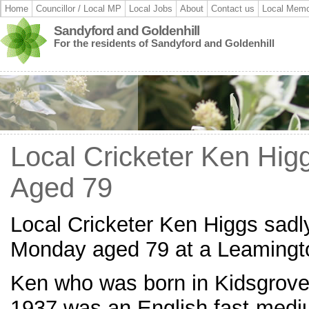
Home
Councillor / Local MP
Local Jobs
About
Contact us
Local Memo
Sandyford and Goldenhill
For the residents of Sandyford and Goldenhill
Local Cricketer Ken Hi
Aged 79
Local Cricketer Ken Higgs sad
Monday aged 79 at a Leamingto
Ken who was born in Kidsgrove
1937 was an English fast-medi