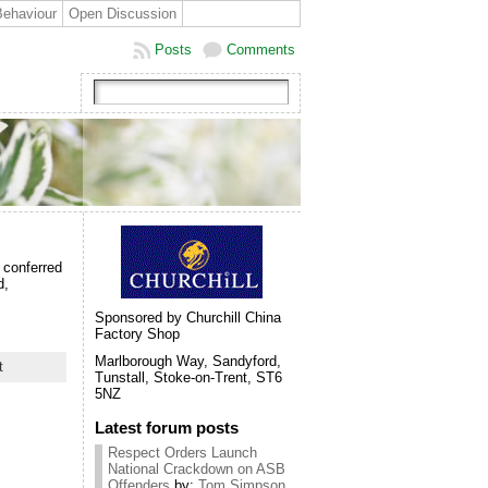
Behaviour
Open Discussion
Posts
Comments
 conferred
d,
Sponsored by Churchill China
Factory Shop
Marlborough Way, Sandyford,
t
Tunstall, Stoke-on-Trent, ST6
5NZ
Latest forum posts
Respect Orders Launch
National Crackdown on ASB
Offenders
by:
Tom Simpson