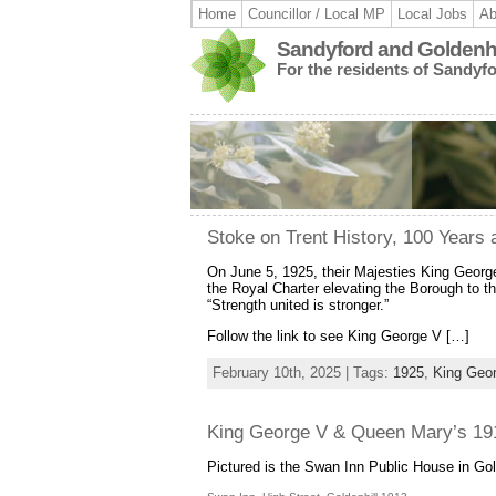
Home
Councillor / Local MP
Local Jobs
Ab
Sandyford and Goldenhi
For the residents of Sandyf
Stoke on Trent History, 100 Years 
On June 5, 1925, their Majesties King Georg
the Royal Charter elevating the Borough to the
“Strength united is stronger.”
Follow the link to see King George V […]
February 10th, 2025 | Tags:
1925
,
King Geo
King George V & Queen Mary’s 1913
Pictured is the Swan Inn Public House in Gold