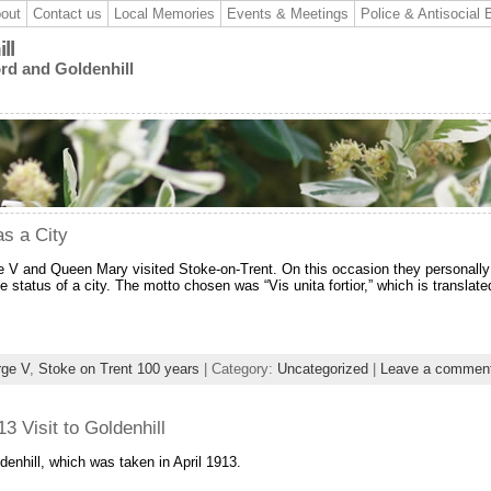
out
Contact us
Local Memories
Events & Meetings
Police & Antisocial 
ll
ord and Goldenhill
as a City
e V and Queen Mary visited Stoke-on-Trent. On this occasion they personally
 status of a city. The motto chosen was “Vis unita fortior,” which is translate
rge V
,
Stoke on Trent 100 years
| Category:
Uncategorized
|
Leave a commen
 Visit to Goldenhill
enhill, which was taken in April 1913.