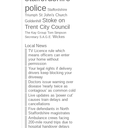
police
Staffordshire
St John's Church
Triumph
Stoke on
Goldenhill
Trent City Council
The Kay Group
Tom Simpson
Wickes
Secretary S.A.G.E.
Local News
TV Licence rule which
means officers can enter
your home without
permission
Your legal rights if delivery
drivers keep blocking your
driveway
Doctors issue warning over
disease 'nearly twice as
contagious' as common cold
Live updates as 'power cut'
causes train delays and
cancellations
Five defendants in North
Staffordshire magistrates
Ambulance crews facing
200-mile round trips due to
hospital handover delays