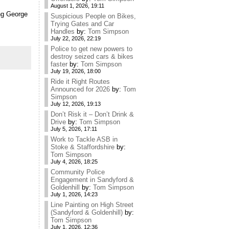
August 1, 2026, 19:11
ing George
Suspicious People on Bikes,
Trying Gates and Car
Handles
by:
Tom Simpson
July 22, 2026, 22:19
Police to get new powers to
destroy seized cars & bikes
faster
by:
Tom Simpson
July 19, 2026, 18:00
Ride it Right Routes
Announced for 2026
by:
Tom
Simpson
July 12, 2026, 19:13
Don’t Risk it – Don’t Drink &
Drive
by:
Tom Simpson
July 5, 2026, 17:11
Work to Tackle ASB in
Stoke & Staffordshire
by:
Tom Simpson
July 4, 2026, 18:25
Community Police
Engagement in Sandyford &
Goldenhill
by:
Tom Simpson
July 1, 2026, 14:23
Line Painting on High Street
(Sandyford & Goldenhill)
by:
Tom Simpson
July 1, 2026, 12:36