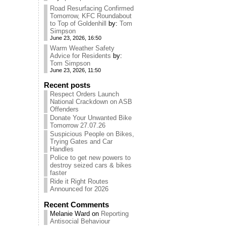
Road Resurfacing Confirmed
Tomorrow, KFC Roundabout
to Top of Goldenhill
by:
Tom
Simpson
June 23, 2026, 16:50
Warm Weather Safety
Advice for Residents
by:
Tom Simpson
June 23, 2026, 11:50
Recent posts
Respect Orders Launch
National Crackdown on ASB
Offenders
Donate Your Unwanted Bike
Tomorrow 27.07.26
Suspicious People on Bikes,
Trying Gates and Car
Handles
Police to get new powers to
destroy seized cars & bikes
faster
Ride it Right Routes
Announced for 2026
Recent Comments
Melanie Ward
on
Reporting
Antisocial Behaviour