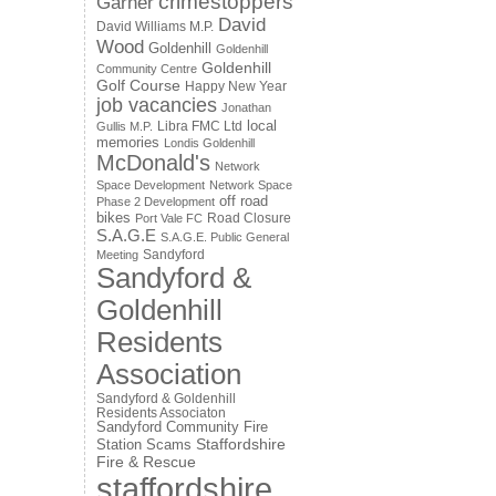
crimestoppers
Garner
David
David Williams M.P.
Wood
Goldenhill
Goldenhill
Goldenhill
Community Centre
Golf Course
Happy New Year
job vacancies
Jonathan
local
Libra FMC Ltd
Gullis M.P.
memories
Londis Goldenhill
McDonald's
Network
Space Development
Network Space
off road
Phase 2 Development
bikes
Road Closure
Port Vale FC
S.A.G.E
S.A.G.E. Public General
Sandyford
Meeting
Sandyford &
Goldenhill
Residents
Association
Sandyford & Goldenhill
Residents Associaton
Sandyford Community Fire
Staffordshire
Station
Scams
Fire & Rescue
staffordshire