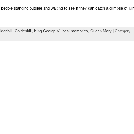
people standing outside and waiting to see if they can catch a glimpse of K
denhill
,
Goldenhill
,
King George V
,
local memories
,
Queen Mary
| Category: