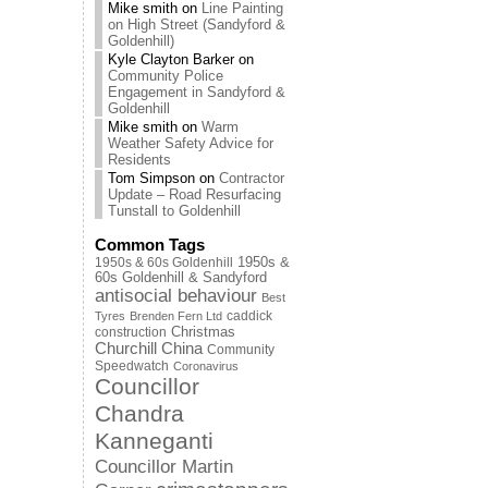
Mike smith
on
Line Painting
on High Street (Sandyford &
Goldenhill)
Kyle Clayton Barker
on
Community Police
Engagement in Sandyford &
Goldenhill
Mike smith
on
Warm
Weather Safety Advice for
Residents
Tom Simpson
on
Contractor
Update – Road Resurfacing
Tunstall to Goldenhill
Common Tags
1950s & 60s Goldenhill
1950s &
60s Goldenhill & Sandyford
antisocial behaviour
Best
caddick
Tyres
Brenden Fern Ltd
Christmas
construction
Churchill China
Community
Speedwatch
Coronavirus
Councillor
Chandra
Kanneganti
Councillor Martin