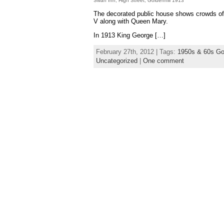
Swan Inn, High Street, Goldenhill 1913
The decorated public house shows crowds of 
V along with Queen Mary.
In 1913 King George […]
February 27th, 2012 | Tags:
1950s & 60s Gol
Uncategorized
|
One comment