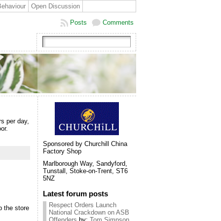
Behaviour
Open Discussion
Posts
Comments
rs per day,
or.
Sponsored by Churchill China
Factory Shop
Marlborough Way, Sandyford,
Tunstall, Stoke-on-Trent, ST6
5NZ
Latest forum posts
Respect Orders Launch
p the store
National Crackdown on ASB
Offenders
by:
Tom Simpson