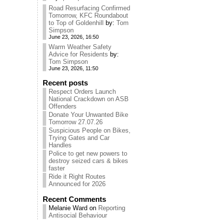
Road Resurfacing Confirmed
Tomorrow, KFC Roundabout
to Top of Goldenhill
by:
Tom
Simpson
June 23, 2026, 16:50
Warm Weather Safety
Advice for Residents
by:
Tom Simpson
June 23, 2026, 11:50
Recent posts
Respect Orders Launch
National Crackdown on ASB
Offenders
Donate Your Unwanted Bike
Tomorrow 27.07.26
Suspicious People on Bikes,
Trying Gates and Car
Handles
Police to get new powers to
destroy seized cars & bikes
faster
Ride it Right Routes
Announced for 2026
Recent Comments
Melanie Ward
on
Reporting
Antisocial Behaviour