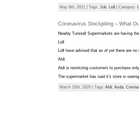
May 9th, 2021 | Tags:
Job
,
Lidl
| Category:
Coronavirus Stockpiling – What O
Nearby Tunstall Supermarkets are having thei
Lidl
Lidl have advised that as of yet there are no
Aldi
Aldi is restricting customers to purchase only
The supermarket has said it’s store is seein
March 15th, 2020 | Tags:
Aldi
,
Asda
,
Corona