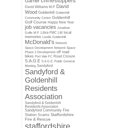
crimestoppers
Garner
David
David Williams M.P.
Wood
Goldenhill
Goldenhill
Goldenhill
Community Centre
Golf Course
Happy New Year
job vacancies
Jonathan
local
Libra FMC Ltd
Gullis M.P.
memories
Londis Goldenhill
McDonald's
Network
Space Development
Network Space
off road
Phase 2 Development
bikes
Road Closure
Port Vale FC
S.A.G.E
S.A.G.E. Public General
Sandyford
Meeting
Sandyford &
Goldenhill
Residents
Association
Sandyford & Goldenhill
Residents Associaton
Sandyford Community Fire
Staffordshire
Station
Scams
Fire & Rescue
staffordshire