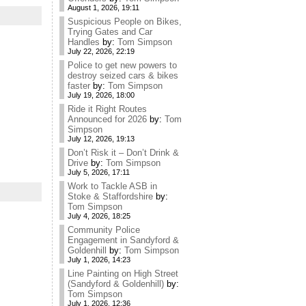
August 1, 2026, 19:11
Suspicious People on Bikes,
Trying Gates and Car
Handles
by:
Tom Simpson
July 22, 2026, 22:19
Police to get new powers to
destroy seized cars & bikes
faster
by:
Tom Simpson
July 19, 2026, 18:00
Ride it Right Routes
Announced for 2026
by:
Tom
Simpson
July 12, 2026, 19:13
Don’t Risk it – Don’t Drink &
Drive
by:
Tom Simpson
July 5, 2026, 17:11
Work to Tackle ASB in
Stoke & Staffordshire
by:
Tom Simpson
July 4, 2026, 18:25
Community Police
Engagement in Sandyford &
Goldenhill
by:
Tom Simpson
July 1, 2026, 14:23
Line Painting on High Street
(Sandyford & Goldenhill)
by:
Tom Simpson
July 1, 2026, 12:36