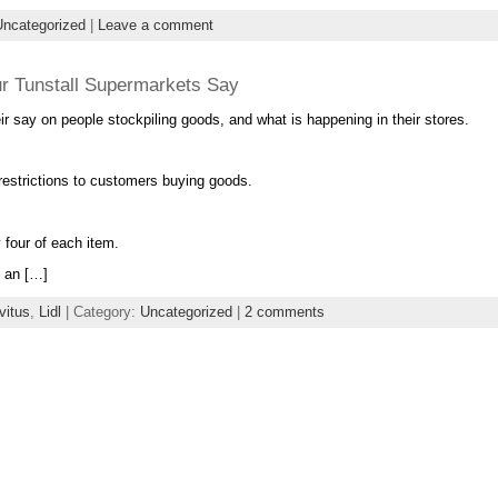
Uncategorized
|
Leave a comment
ur Tunstall Supermarkets Say
r say on people stockpiling goods, and what is happening in their stores.
 restrictions to customers buying goods.
 four of each item.
g an […]
vitus
,
Lidl
| Category:
Uncategorized
|
2 comments