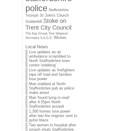
police
Staffordshire
St John's Church
Triumph
Stoke on
Goldenhill
Trent City Council
The Kay Group
Tom Simpson
Wickes
Secretary S.A.G.E.
Local News
Live updates as air
ambulance scrambled to
North Staffordshire town
centre 'stabbing'
Live updates as firefighters
tape off road and families
lose power
Man stabbed at North
Staffordshire pub as police
make arrest
Man 'found lying in road'
after 4.55pm North
Staffordshire assault
1,300 homes lose power
after two fire engines sent to
pylon blaze
Two women in hospital after
smash shuts Staffordshire