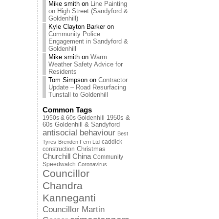
Mike smith
on
Line Painting
on High Street (Sandyford &
Goldenhill)
Kyle Clayton Barker
on
Community Police
Engagement in Sandyford &
Goldenhill
Mike smith
on
Warm
Weather Safety Advice for
Residents
Tom Simpson
on
Contractor
Update – Road Resurfacing
Tunstall to Goldenhill
Common Tags
1950s & 60s Goldenhill
1950s &
60s Goldenhill & Sandyford
antisocial behaviour
Best
caddick
Tyres
Brenden Fern Ltd
Christmas
construction
Churchill China
Community
Speedwatch
Coronavirus
Councillor
Chandra
Kanneganti
Councillor Martin