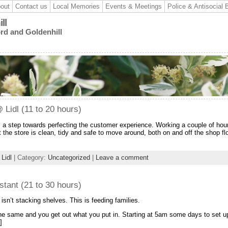
out
Contact us
Local Memories
Events & Meetings
Police & Antisocial 
ll
ord and Goldenhill
Lidl (11 to 20 hours)
s a step towards perfecting the customer experience. Working a couple of hou
 the store is clean, tidy and safe to move around, both on and off the shop flo
,
Lidl
| Category:
Uncategorized
|
Leave a comment
tant (21 to 30 hours)
 isn’t stacking shelves. This is feeding families.
 the same and you get out what you put in. Starting at 5am some days to set u
]