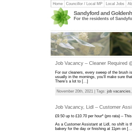
Home
Councillor / Local MP
Local Jobs
Ab
Sandyford and Goldenhi
For the residents of Sandyf
Job Vacancy – Cleaner Required @ 
For our cleaners, every sweep of the brush i
usually in the mornings, you’ll make sure that
There’s a lot to […]
November 20th, 2021 | Tags:
job vacancies
Job Vacancy, Lidl – Customer Assis
£9.50 up to £10.70 per hour* (pro rata) – This
As a Customer Assistant at Lidl, no shift is
bakery for the day or finishing at 11pm on […