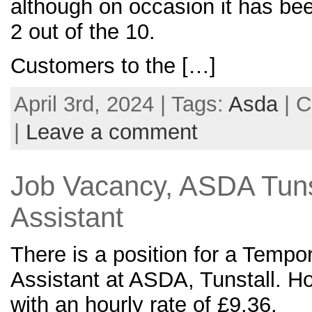
although on occasion it has be
2 out of the 10.
Customers to the […]
April 3rd, 2024 | Tags:
Asda
| C
|
Leave a comment
Job Vacancy, ASDA Tuns
Assistant
There is a position for a Temp
Assistant at ASDA, Tunstall. 
with an hourly rate of £9.36.