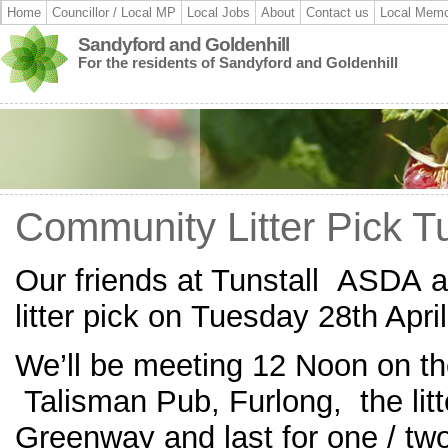
Home
Councillor / Local MP
Local Jobs
About
Contact us
Local Memo
Sandyford and Goldenhill
For the residents of Sandyford and Goldenhill
Community Litter Pick T
Our friends at Tunstall ASDA 
litter pick on Tuesday 28th Apri
We’ll be meeting 12 Noon on th
Talisman Pub, Furlong, the litte
Greenway and last for one / tw