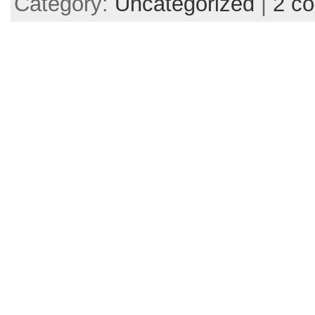
Category:
Uncategorized
|
2 c