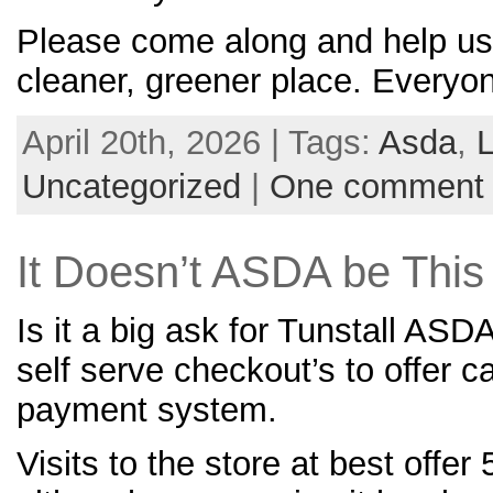
Please come along and help us
cleaner, greener place. Everyon
April 20th, 2026 | Tags:
Asda
,
L
Uncategorized
|
One comment
It Doesn’t ASDA be Thi
Is it a big ask for Tunstall ASD
self serve checkout’s to offer c
payment system.
Visits to the store at best offer