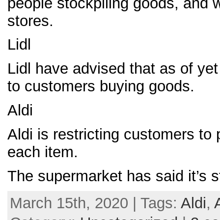
people stockpiling goods, and w
stores.
Lidl
Lidl have advised that as of yet
to customers buying goods.
Aldi
Aldi is restricting customers to
each item.
The supermarket has said it’s s
March 15th, 2020 | Tags:
Aldi
,