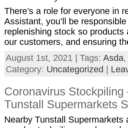
There’s a role for everyone in 
Assistant, you’ll be responsible
replenishing stock so products 
our customers, and ensuring t
August 1st, 2021 | Tags:
Asda
Category:
Uncategorized
|
Lea
Coronavirus Stockpiling
Tunstall Supermarkets 
Nearby Tunstall Supermarkets a